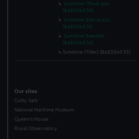
Sunshine (Thole pin)
marketing to your interests and deliver embedded content
(BAE0049.30)
from third-party sources. You can choose to allow all
Sunshine (Dan buoy)
cookies, change your preferences or opt-out at any time.
(BAE0049.31)
Sunshine (Handle)
(BAE0049.32)
Sunshine (Tiller) (BAE0049.33)
Our sites
Cutty Sark
National Maritime Museum
Queen's House
Royal Observatory