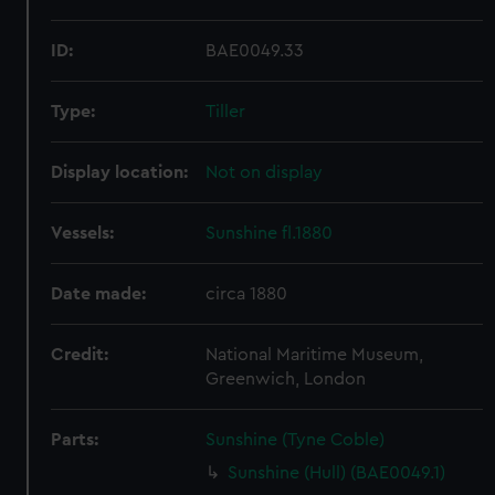
ID:
BAE0049.33
Type:
Tiller
Display location:
Not on display
Vessels:
Sunshine fl.1880
Date made:
circa 1880
Credit:
National Maritime Museum,
Greenwich, London
Parts:
Sunshine (Tyne Coble)
Sunshine (Hull) (BAE0049.1)