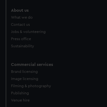
About us
What we do
Contact us
Jobs & volunteering
Press office
Sustainability
Commercial services
Brand licensing
Image licensing
Filming & photography
Publishing
Venue hire