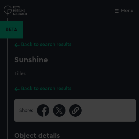
Skip
to
Menu
Close
M
main
content
BETA
Back to search results
Sunshine
Tiller.
Back to search results
Share:
Object details