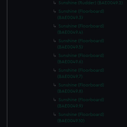
Sunshine (Rudder) (BAE0049.2)
Sunshine (Floorboard)
(BAE0049.3)
Sunshine (Floorboard)
(BAE0049.4)
Sunshine (Floorboard)
(BAE0049.5)
Sunshine (Floorboard)
(BAE0049.6)
Sunshine (Floorboard)
(BAE0049.7)
Sunshine (Floorboard)
(BAE0049.8)
Sunshine (Floorboard)
(BAE0049.9)
Sunshine (Floorboard)
(BAE0049.10)