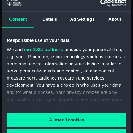
Scotsman (Waterline model)
(SLR2171.1)
Consent
Details
Ad Settings
About
Valhalla (Waterline model)
(SLR2171.2)
Englishman (Waterline model)
Responsible use of your data
(SLR2171.3)
We and
our 1022 partners
process your personal data,
Sulair (Waterline model)
e.g. your IP-number, using technology such as cookies to
(SLR2171.4)
store and access information on your device in order to
Oil Rig model (SLR2171.5)
serve personalized ads and content, ad and content
Leeds Castle (Waterline model)
measurement, audience research and services
(SLR2171.6)
development. You have a choice in who uses your data
and for what purposes. Your privacy choices are only
WS Thor (Waterline model)
applicable on this digital property where you have made
(SLR2171.7)
your choices. You can change or withdraw your consent
Sea Conquest (Oil Rig model)
any time from the Cookie Declaration or by clicking on
(SLR2171.8)
Allow all cookies
the Privacy trigger icon.
E. Preece (Waterline model)
(SLR2171.9)