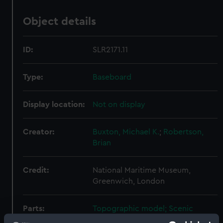
Object details
ID:
SLR2171.11
Type:
Baseboard
Display location:
Not on display
Creator:
Buxton, Michael K.
;
Robertson,
Brian
Credit:
National Maritime Museum,
Greenwich, London
Parts:
Topographic model; Scenic
model