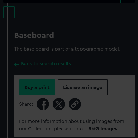
Baseboard
The base board is part of a topographic model.
Back to search results
Buy a print
License an image
Share:
For more information about using images from
our Collection, please contact
RMG Images
.