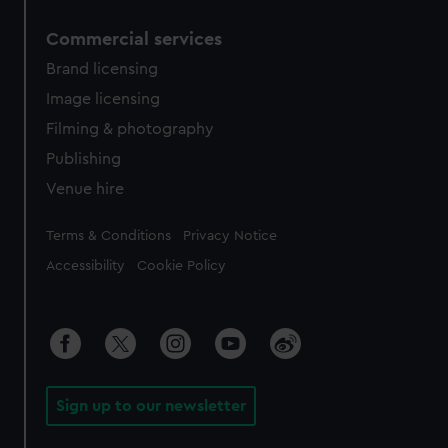
Commercial services
Brand licensing
Image licensing
Filming & photography
Publishing
Venue hire
Legal
Terms & Conditions
Privacy Notice
Accessibility
Cookie Policy
Sign up to our newsletter