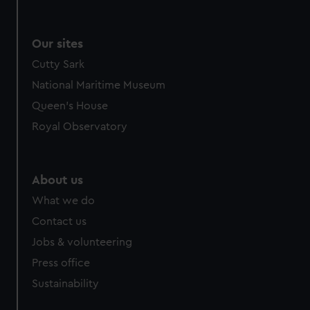
Our sites
Cutty Sark
National Maritime Museum
Queen's House
Royal Observatory
About us
What we do
Contact us
Jobs & volunteering
Press office
Sustainability