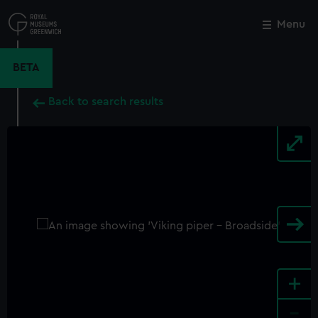
Skip
to
Menu
Close
M
main
content
BETA
Back to search results
+
-