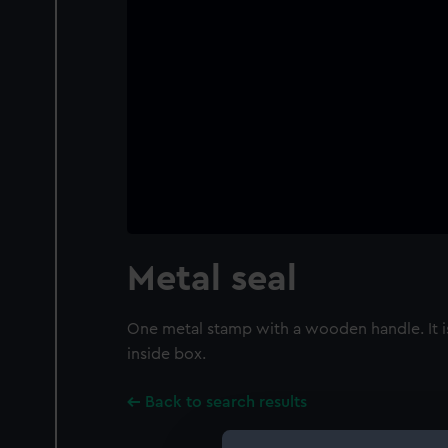
Metal seal
One metal stamp with a wooden handle. It is
inside box.
Back to search results