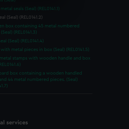
s (Seal)
e is used, and to help us
metal seals (Seal) (REL0141.1)
edded content from third-
eal (Seal) (REL0141.2)
y time.
n box containing 45 metal numbered
 (Seal) (REL0141.3)
eal (Seal) (REL0141.4)
with metal pieces in box (Seal) (REL0141.5)
 metal stamps with wooden handle and box
(REL0141.6)
ard box containing a wooden handled
and 44 metal numbered pieces. (Seal)
1.7)
l services