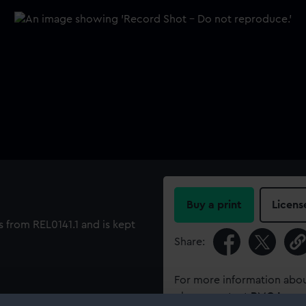
Buy a print
Licens
 from REL0141.1 and is kept
Share:
For more information abou
please contact
RMG Imag