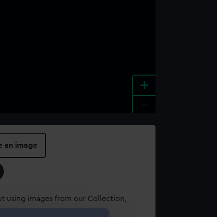
+
-
e an image
t using images from our Collection,
es
.