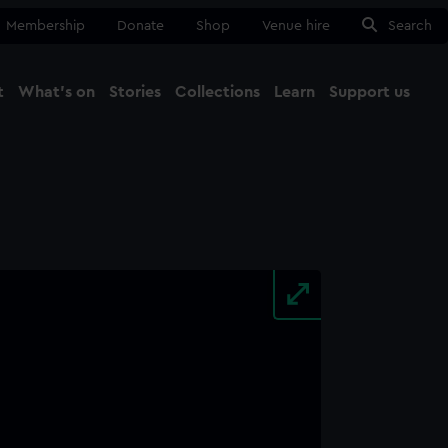
Membership
Donate
Shop
Venue hire
Search
t
What's on
Stories
Collections
Learn
Support us
Ma
Close