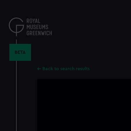
Skip
to
main
content
BETA
Back to search results