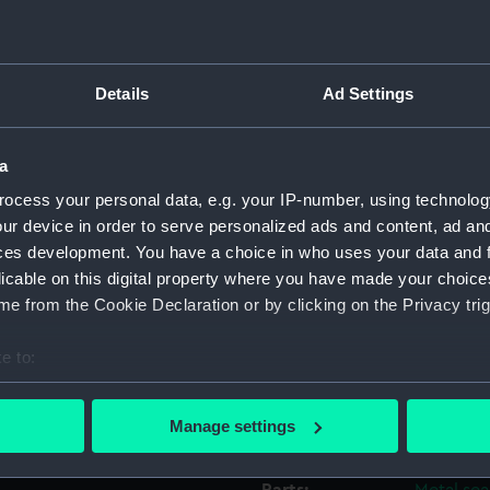
Object details
Details
Ad Settings
ID:
REL0141.
a
Type:
Seal
ocess your personal data, e.g. your IP-number, using technolog
ur device in order to serve personalized ads and content, ad a
Materials:
Wood
;
M
ces development. You have a choice in who uses your data and 
licable on this digital property where you have made your choic
e from the Cookie Declaration or by clicking on the Privacy trig
Display location:
Not on di
e to:
Credit:
National
bout your geographical location which can be accurate to within 
 actively scanning it for specific characteristics (fingerprinting)
Manage settings
Measurements:
Overall:
 personal data is processed and set your preferences in the
det