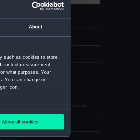
About
2
y such as cookies to store
nd content measurement,
etal
for what purposes. Your
es. You can change or
ger icon.
splay
 Maritime Museum, Greenwich, London
several meters
Allow all cookies
 100 mm; Diameter: 38 mm
ails section
.