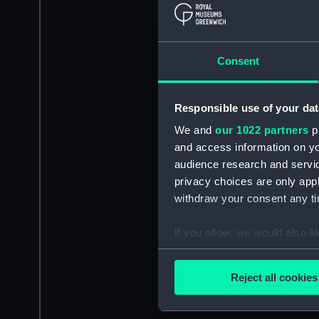
Consent
Responsible use of your dat
We and
our 1022 partners
pr
and access information on yo
audience research and servi
privacy choices are only app
withdraw your consent any tim
If you allow, we would also lik
Collect information a
Identify your device by
Reject all cookies
Find out more about how your