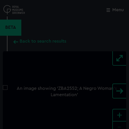
Skip
to
Menu
Close
M
main
content
BETA
Back to search results
+
-