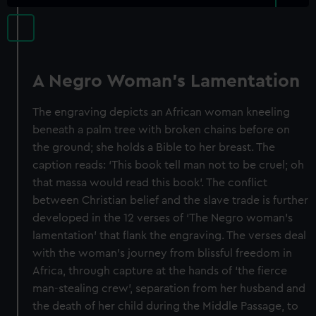
A Negro Woman's Lamentation
The engraving depicts an African woman kneeling
beneath a palm tree with broken chains before on
the ground; she holds a Bible to her breast. The
caption reads: ‘This book tell man not to be cruel; oh
that massa would read this book’. The conflict
between Christian belief and the slave trade is further
developed in the 12 verses of ‘The Negro woman’s
lamentation’ that flank the engraving. The verses deal
with the woman’s journey from blissful freedom in
Africa, through capture at the hands of ‘the fierce
man-stealing crew’, separation from her husband and
the death of her child during the Middle Passage, to