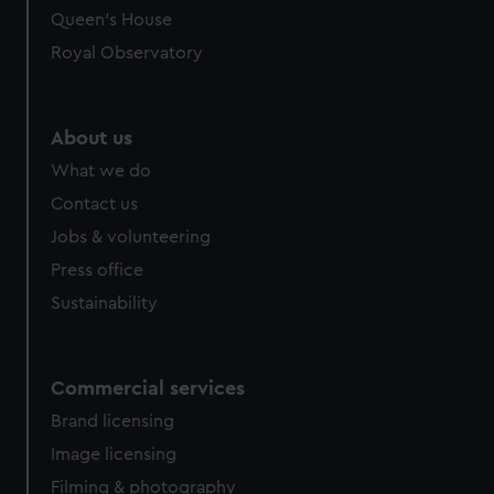
Queen's House
Royal Observatory
About us
What we do
Contact us
Jobs & volunteering
Press office
Sustainability
Commercial services
Brand licensing
Image licensing
Filming & photography