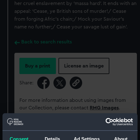
her cruel enslavement by ‘massa hard’. It ends with an
appeal: ‘Cease, ye British sons of murder!/ Cease
from forging Afric’s chain;/ Mock your Saviour’s
name no further;/ Cease your savage lust of gain’.
Back to search results
Buy a print
License an image
Share:
For more information about using images from
our Collection, please contact
RMG Images
.
Object details
Consent
Details
Ad Settings
About