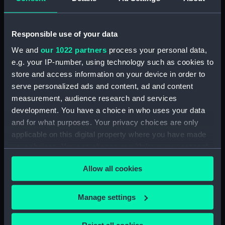
ID:
ZBA2552
Responsible use of your data
Collection:
Fine art
We and
our 1022 partners
process your personal data,
e.g. your IP-number, using technology such as cookies to
Type:
Print
store and access information on your device in order to
serve personalized ads and content, ad and content
Materials:
Etching, engraving and
measurement, audience research and services
letterpress
development. You have a choice in who uses your data
and for what purposes. Your privacy choices are only
applicable on this digital property where you have made
Display location:
Not on display
your choices. You can change or withdraw your consent
any time from the Cookie Declaration or by clicking on
Creator:
Unknown
Allow all cookies
the Privacy trigger icon.
Date made:
circa 1805
If you allow, we would also like to:
Manage settings
Collect information about your geographical
Exhibition:
The Atlantic: Slavery, Trade,
location which can be accurate to within several