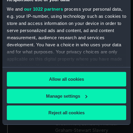
We and
our 1022 partners
process your personal data,
Type:
Medal
e.g. your IP-number, using technology such as cookies to
store and access information on your device in order to
Materials:
White metal
serve personalized ads and content, ad and content
measurement, audience research and services
development. You have a choice in who uses your data
Display location:
Display - Atlantic Gallery
and for what purposes. Your privacy choices are only
applicable on this digital property where you have made
Creator:
Halliday, Thomas
your choices. You can change or withdraw your consent
any time from the Cookie Declaration or by clicking on
Date made:
1834
Allow all cookies
the Privacy trigger icon.
If you allow, we would also like to:
People:
Halliday, Thomas
;
Clarkson,
Manage settings
Thomas
Collect information about your geographical
location which can be accurate to within several
Reject all cookies
meters
Credit:
National Maritime Museum,
Greenwich, London, Michael
Identify your device by actively scanning it for
Graham-Stewart Slavery
specific characteristics (fingerprinting)