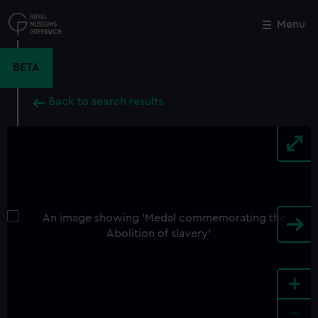
Skip
to
Menu
Close
M
main
content
BETA
Back to search results
+
-