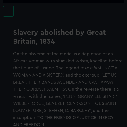
Slavery abolished by Great
Britain, 1834
On the obverse of the medal is a depiction of an
African woman with shackled wrists, kneeling before
the figure of Justice. The legend reads: 'AM I NOT A
WOMAN AND A SISTER?', and the exergue: 'LET US
BREAK THEIR BANDS ASUNDER AND CAST AWAY
THEIR CORDS. PSALM II.3'. On the reverse there is a
wreath with the names, 'PENN, GRANVILLE SHARP,
WILBERFORCE, BENEZET, CLARKSON, TOUSSAINT,
LOUVERTURE, STEPHEN, D. BARCLAY', and the
inscription 'TO THE FRIENDS OF JUSTICE, MERCY,
AND FREEDOM'.