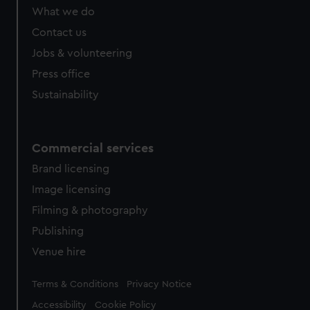
What we do
Contact us
Jobs & volunteering
Press office
Sustainability
Commercial services
Brand licensing
Image licensing
Filming & photography
Publishing
Venue hire
Legal
Terms & Conditions
Privacy Notice
Accessibility
Cookie Policy