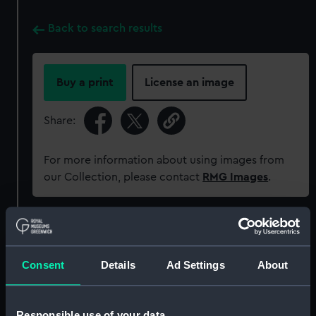
Back to search results
Buy a print
License an image
Share:
For more information about using images from
our Collection, please contact
RMG Images
.
Object details
Consent
Details
Ad Settings
About
ID:
ZBA2811
Collection:
Coins and medals
Responsible use of your data