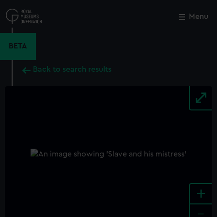
Skip
to
Menu
Close
M
main
content
BETA
Back to search results
+
-