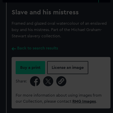
Slave and his mistress
Framed and glazed oval watercolour of an enslaved
boy and his mistress. Part of the Michael Graham-
Stewart slavery collection.
Back to search results
Buy a print
License an image
Share:
For more information about using images from
our Collection, please contact
RMG Images
.