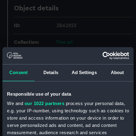
Object details
ID:
ZBA2823
Collection:
Fine art
Type:
Drawing
Consent
Details
Ad Settings
About
Materials:
Watercolour
Display location:
Not on display
Responsible use of your data
We and
our 1022 partners
process your personal data,
Creator:
British School
e.g. your IP-number, using technology such as cookies to
store and access information on your device in order to
serve personalized ads and content, ad and content
Date made:
circa 1780
measurement, audience research and services