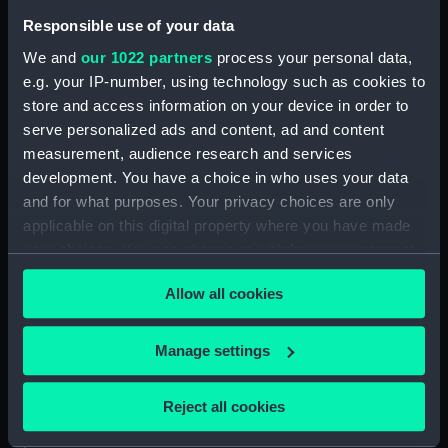
respectable position’.
Responsible use of your data
We and
our 1022 partners
process your personal data,
Back to search results
e.g. your IP-number, using technology such as cookies to
store and access information on your device in order to
serve personalized ads and content, ad and content
Buy a print
License an image
measurement, audience research and services
development. You have a choice in who uses your data
and for what purposes. Your privacy choices are only
Share:
applicable on this digital property where you have made
your choices. You can change or withdraw your consent
For more information about using images from
any time from the Cookie Declaration or by clicking on
our Collection, please contact
RMG Images
.
Allow all cookies
the Privacy trigger icon.
If you allow, we would also like to:
Manage settings
Object details
Collect information about your geographical
location which can be accurate to within several
Reject all cookies
ID:
ZBA2512
meters
Identify your device by actively scanning it for