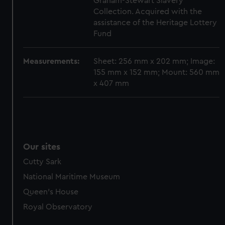
Graham-Stewart Slavery
Collection. Acquired with the
assistance of the Heritage Lottery
Fund
Measurements:
Sheet: 256 mm x 202 mm; Image:
155 mm x 152 mm; Mount: 560 mm
x 407 mm
Our sites
Cutty Sark
National Maritime Museum
Queen's House
Royal Observatory