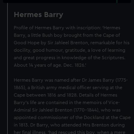
Hermes Barry
Profile of Hermes Barry with inscription: ‘Hermes
Barry, a little Bush boy brought from the Cape of
Good Hope by Sir Jahleel Brenton, remarkable for his
docility, good humour, gratitude, a love of learning
and great progress in knowledge of the Scriptures.
About 14 years of age. Dec. 1826.’
Hermes Barry was named after Dr James Barry (1775-
1865), a British army medical officer serving at the
Cape between 1816 and 1828. Details of Hermes
Barry’s life are contained in the memoirs of Vice-
Admiral Sir Jahleel Brenton (1770-1844), who was
appointed commissioner of the Dockland at the Cape
in 1813. Dr Barry, who attended Mrs Brenton during
her final illness, ‘had rescued this boy, when a mere