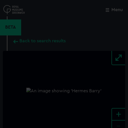
Skip
to
Menu
Close
M
main
content
BETA
Back to search results
+
-