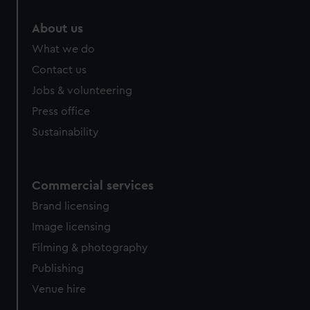
About us
What we do
Contact us
Jobs & volunteering
Press office
Sustainability
Commercial services
Brand licensing
Image licensing
Filming & photography
Publishing
Venue hire