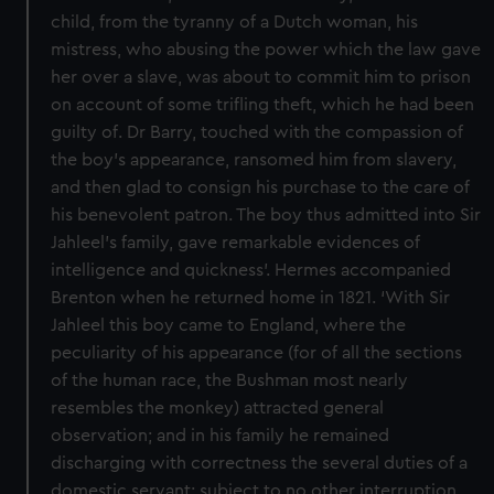
child, from the tyranny of a Dutch woman, his
mistress, who abusing the power which the law gave
her over a slave, was about to commit him to prison
on account of some trifling theft, which he had been
guilty of. Dr Barry, touched with the compassion of
the boy’s appearance, ransomed him from slavery,
and then glad to consign his purchase to the care of
his benevolent patron. The boy thus admitted into Sir
Jahleel’s family, gave remarkable evidences of
intelligence and quickness’. Hermes accompanied
Brenton when he returned home in 1821. ‘With Sir
Jahleel this boy came to England, where the
peculiarity of his appearance (for of all the sections
of the human race, the Bushman most nearly
resembles the monkey) attracted general
observation; and in his family he remained
discharging with correctness the several duties of a
domestic servant; subject to no other interruption