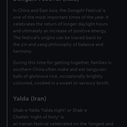
In China and East Asia, the Dongzhi Festival is
one of the most important times of the year. It
celebrates the return of longer daylight hours
and ultimately an increase of positive energy.
The festival’s origins can be traced back to
the yin and yang philosophy of balance and
harmony.
During this time for getting together, families in
southern China often make and eat tangyuan:
balls of glutinous rice, occasionally brightly
coloured, cooked in a sweet or savoury broth.
Yalda (Iran)
Shab-e Yalda ‘Yalda night’ or Shab-e
Chelleh ‘night of forty’ is
an Iranian festival celebrated on the ‘longest and