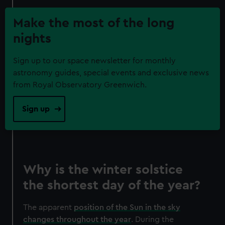
Make the most of the long
nights
Sign up to our space newsletter for monthly
astronomy guides, special events and exclusive news
from Royal Observatory Greenwich.
Sign up
Why is the winter solstice
the shortest day of the year?
The apparent
position of the Sun in the sky
changes throughout the year
. During the