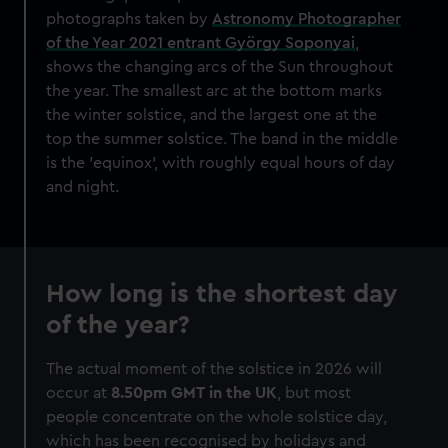
photographs taken by
Astronomy Photographer
of the Year 2021 entrant György Soponyai
,
shows the changing arcs of the Sun throughout
the year. The smallest arc at the bottom marks
the winter solstice, and the largest one at the
top the summer solstice. The band in the middle
is the 'equinox', with roughly equal hours of day
and night.
How long is the shortest day
of the year?
The actual moment of the solstice in 2026 will
occur at
8.50pm GMT
in the UK
, but most
people concentrate on the whole solstice day,
which has been recognised by holidays and