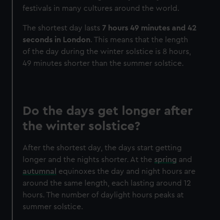
festivals in many cultures around the world.
The shortest day lasts
7 hours 49 minutes and 42
seconds in London
. This means that the length
of the day during the winter solstice is 8 hours,
49 minutes shorter than the summer solstice.
Do the days get longer after
the winter solstice?
After the shortest day, the days start getting
longer and the nights shorter. At the
spring
and
autumnal
equinoxes the day and night hours are
around the same length, each lasting around 12
hours. The number of daylight hours peaks at
summer solstice.