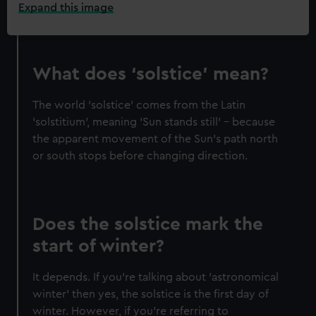
Expand this image
What does ‘solstice’ mean?
The world 'solstice' comes from the Latin
'solstitium', meaning 'Sun stands still' – because
the apparent movement of the Sun's path north
or south stops before changing direction.
Does the solstice mark the
start of winter?
It depends. If you're talking about 'astronomical
winter' then yes, the solstice is the first day of
winter. However, if you're referring to