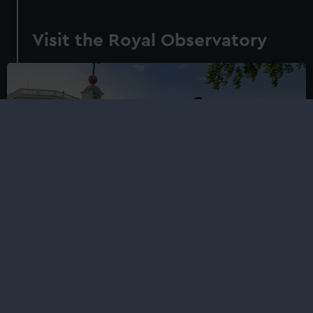
Visit the Royal Observatory
Royal Observatory
Visit the home of Greenwich Mean Time (GMT) and the
Prime Meridian of the world
Plan your visit