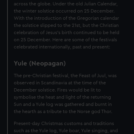
across the globe. Under the old Julian Calendar,
the winter solstice occurred on 25 December.
With the introduction of the Gregorian calendar
the solstice slipped to the 21st, but the Christian
celebration of Jesus’s birth continued to be held
on 25 December. Here are some of the festivals
celebrated internationally, past and present:
Yule (Neopagan)
The pre-Christian festival, the Feast of Juul, was
observed in Scandinavia at the time of the
December solstice. Fires would be lit to
symbolise the heat and light of the returning
Sun and a Yule log was gathered and burnt in
the hearth as a tribute to the Norse god Thor.
Present-day Christmas customs and traditions
such as the Yule log, Yule boar, Yule singing, and