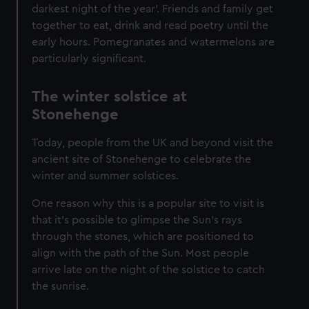
darkest night of the year’. Friends and family get
together to eat, drink and read poetry until the
early hours. Pomegranates and watermelons are
particularly significant.
The winter solstice at
Stonehenge
Today, people from the UK and beyond visit the
ancient site of Stonehenge to celebrate the
winter and summer solstices.
One reason why this is a popular site to visit is
that it's possible to glimpse the Sun’s rays
through the stones, which are positioned to
align with the path of the Sun. Most people
arrive late on the night of the solstice to catch
the sunrise.