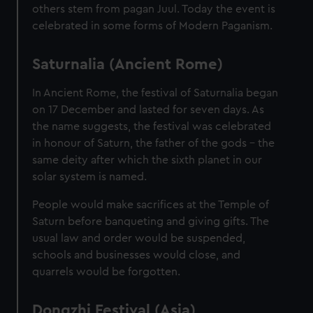
others stem from pagan Juul. Today the event is
celebrated in some forms of Modern Paganism.
Saturnalia (Ancient Rome)
In Ancient Rome, the festival of Saturnalia began
on 17 December and lasted for seven days. As
the name suggests, the festival was celebrated
in honour of Saturn, the father of the gods – the
same deity after which the sixth planet in our
solar system is named.
People would make sacrifices at the Temple of
Saturn before banqueting and giving gifts. The
usual law and order would be suspended,
schools and businesses would close, and
quarrels would be forgotten.
Dongzhi Festival (Asia)