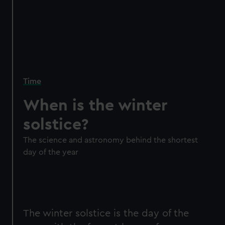
Time
When is the winter
solstice?
The science and astronomy behind the shortest
day of the year
The winter solstice is the day of the