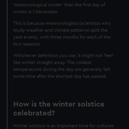
'meteorological winter' then the first day of
winter is 1 December.
This is because meteorologists (scientists who
study weather and climate patterns) split the
year evenly, with three months for each of the
four seasons.
Whichever definition you use, it might not 'feel'
like winter straight away. The coldest
temperatures during the day are generally felt
some time after the shortest day has passed.
How is the winter solstice
celebrated?
Winter solstice is an important time for cultures