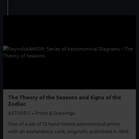
The Theory of the Seasons and Signs of the
Zodiac
AST0051.1 • Prints & Drawings
One of a set of 12 hand-tinted astronomical prints
with an explanatory card, originally published in 1846.