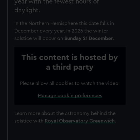
year with the fewest hours of
daylight.
In the Northern Hemisphere this date falls in
December every year. In 2026 the winter
solstice will occur on
Sunday 21 December
.
This content is hosted by
a third party
Please allow all cookies to watch the video.
Manage cookie preferences
Learn more about the astronomy behind the
solstice with
Royal Observatory Greenwich
.