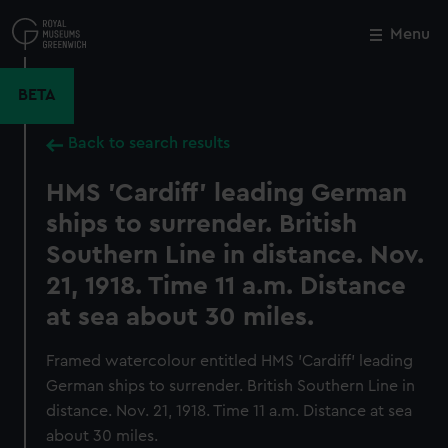
Skip
to
Menu
Close
M
main
content
BETA
Back to search results
HMS 'Cardiff' leading German
ships to surrender. British
Southern Line in distance. Nov.
21, 1918. Time 11 a.m. Distance
at sea about 30 miles.
Framed watercolour entitled HMS 'Cardiff' leading
German ships to surrender. British Southern Line in
distance. Nov. 21, 1918. Time 11 a.m. Distance at sea
about 30 miles.