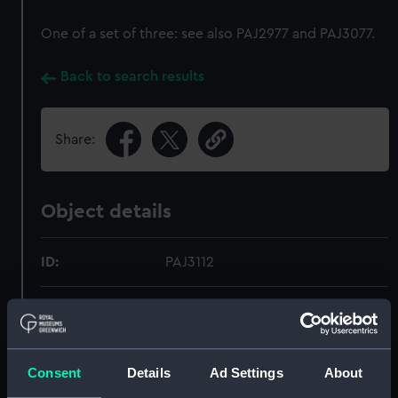
One of a set of three: see also PAJ2977 and PAJ3077.
Back to search results
Share:
Object details
ID:
PAJ3112
Type:
Drawing
Display location:
Not on display
Consent
Details
Ad Settings
About