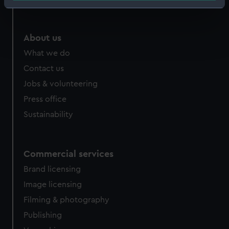
Identify your device by actively scanning it for
specific characteristics (fingerprinting)
Find out more about how your personal data is processed
About us
and set your preferences in the
details section
.
What we do
Contact us
We use necessary cookies to make our websites work
correctly for you.
Jobs & volunteering
We’d like to use additional cookies to remember your
Press office
preferences, understand how our website is used, and to
Sustainability
help us improve it. We may also use cookies to tailor our
marketing to your interests and deliver embedded content
from third-party sources. You can choose to allow all
Commercial services
cookies, change your preferences or opt-out at any time.
Brand licensing
Image licensing
Filming & photography
Publishing