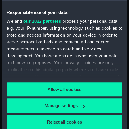
Creator:
Dixon, Charles Edward
Responsible use of your data
Date made:
1919
We and
our 1022 partners
process your personal data,
e.g. your IP-number, using technology such as cookies to
store and access information on your device in order to
Credit:
National Maritime Museum,
Greenwich, London
serve personalized ads and content, ad and content
measurement, audience research and services
development. You have a choice in who uses your data
Measurements:
Frame: 390 x 1080 mm
and for what purposes. Your privacy choices are only
applicable on this digital property where you have made
your choices. You can change or withdraw your consent
any time from the Cookie Declaration or by clicking on
Allow all cookies
the Privacy trigger icon.
Our sites
Cutty Sark
If you allow, we would also like to:
Manage settings
National Maritime Museum
Collect information about your geographical
location which can be accurate to within several
Queen's House
Reject all cookies
meters
Royal Observatory