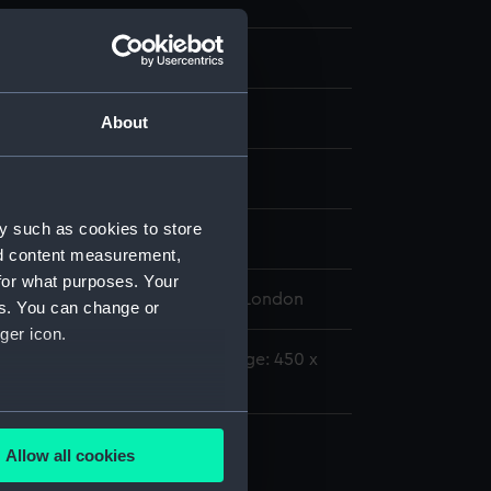
splay
About
hn
y such as cookies to store
nd content measurement,
for what purposes. Your
 Maritime Museum, Greenwich, London
es. You can change or
ger icon.
00 mm x 1440 mm x 45 mm;Image: 450 x
several meters
Allow all cookies
ails section
.