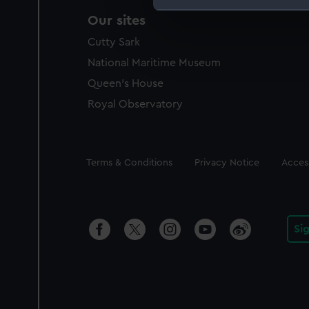
Our sites
We use necessary cookies to
We’d like to use additional 
Cutty Sark
improve it. We may also use c
National Maritime Museum
party sources. You can choos
Queen's House
Royal Observatory
Legal
Terms & Conditions
Privacy Notice
Access
Si