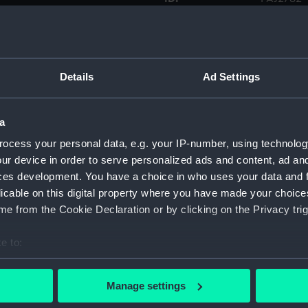
Type:
Drawing
Display location:
Not on di
Details
Ad Settings
Creator:
Hood, Jo
a
ocess your personal data, e.g. your IP-number, using technolog
Date made:
1768
ur device in order to serve personalized ads and content, ad a
ces development. You have a choice in who uses your data and 
Credit:
National
licable on this digital property where you have made your choic
e from the Cookie Declaration or by clicking on the Privacy trig
Measurements:
Frame: 6
1290 mm
e to:
bout your geographical location which can be accurate to within 
 actively scanning it for specific characteristics (fingerprinting)
Manage settings
 personal data is processed and set your preferences in the
det