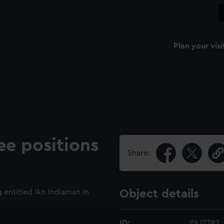
Plan your visi
ee positions
Share:
entitled 'An Indiaman in
Object details
ID:
PAJ2782