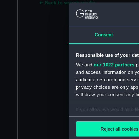
Back to search results
Consent
Responsible use of your dat
We and
our 1022 partners
pr
and access information on yo
audience research and servi
privacy choices are only app
withdraw your consent any tim
If you allow, we would also lik
Collect information a
Identify your device by
Reject all cookies
Find out more about how your