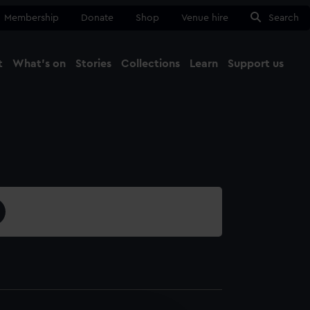
Membership
Donate
Shop
Venue hire
Search
t
What's on
Stories
Collections
Learn
Support us
Ma
Close