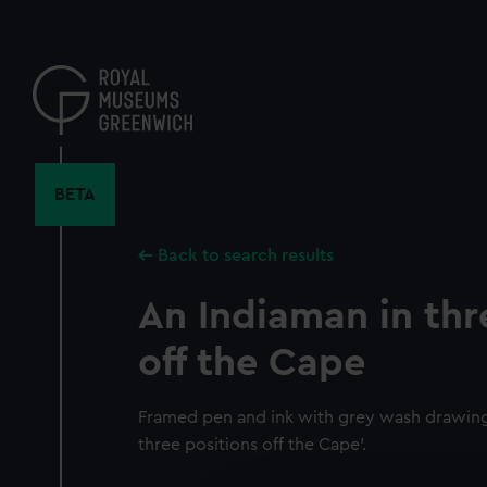
Skip
to
main
content
BETA
Back to search results
An Indiaman in thr
off the Cape
Framed pen and ink with grey wash drawing 
three positions off the Cape'.