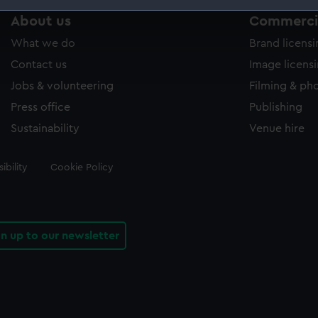
About us
Commercia
 make our websites work correctly for you.
cookies to remember your preferences, understand how our websit
What we do
Brand licens
ookies to tailor our marketing to your interests and deliver emb
Contact us
Image licens
e to allow all cookies, change your preferences or opt-out at an
Jobs & volunteering
Filming & ph
Press office
Publishing
Sustainability
Venue hire
ibility
Cookie Policy
gn up to our newsletter