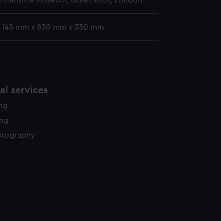
l Maritime Museum, Greenwich, London
: 145 mm x 830 mm x 330 mm
l services
ing
ing
otography