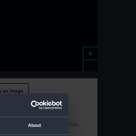
+
-
e an image
t using images from our Collection,
About
es
.