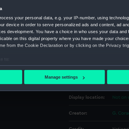
a
Object details
ocess your personal data, e.g. your IP-number, using technolog
ur device in order to serve personalized ads and content, ad a
ces development. You have a choice in who uses your data and 
ID:
EQS05
licable on this digital property where you have made your choic
e from the Cookie Declaration or by clicking on the Privacy trig
Collection:
Testing
e to:
Type:
Integra
bout your geographical location which can be accurate to within 
 actively scanning it for specific characteristics (fingerprinting)
Manage settings
Materials:
Metal
 personal data is processed and set your preferences in the
det
 make our websites work correctly for you.
Display location:
Not on 
cookies to remember your preferences, understand how our websit
ookies to tailor our marketing to your interests and deliver emb
Creator:
G. Cora
e to allow all cookies, change your preferences or opt-out at an