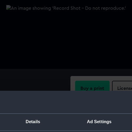
Buy a print
Licens
ich. No 200. An arm, scale
 marked EQS0542.1-6.
Share:
For more information abou
Details
Ad Settings
please contact
RMG Imag