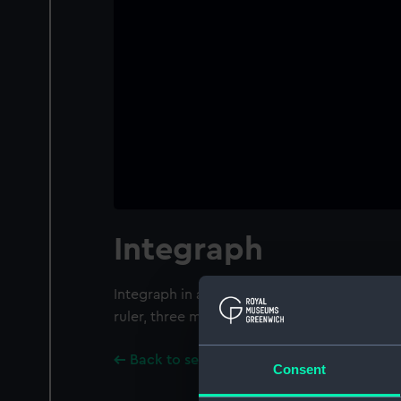
Integraph
Integraph in a wooden box by G. Coradi, Zur
ruler, three metal objects and the box are
Back to search results
Consent