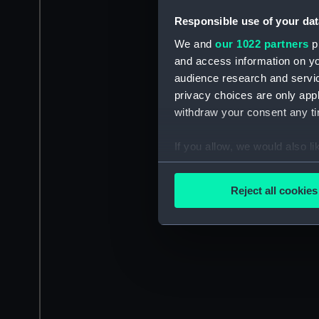
Responsible use of your dat
We and
our 1022 partners
pr
and access information on yo
audience research and servi
privacy choices are only app
withdraw your consent any tim
If you allow, we would also lik
Collect information a
Identify your device by
Reject all cookies
Find out more about how your
We use necessary cookies to
We’d like to use additional 
improve it. We may also use c
party sources. You can choos