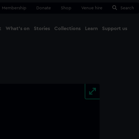
Membership
Donate
Shop
Venue hire
Search
t
What's on
Stories
Collections
Learn
Support us
Ma
Close