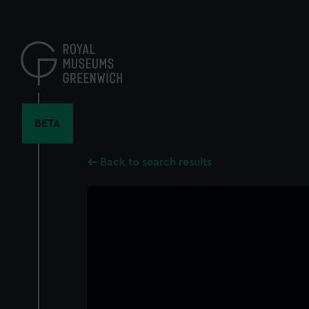
Skip
to
main
content
BETA
Back to search results