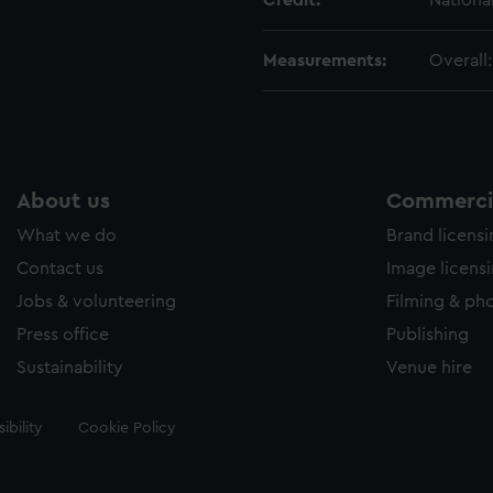
Credit:
Nationa
Measurements:
Overall
About us
Commercia
What we do
Brand licens
Contact us
Image licens
Jobs & volunteering
Filming & ph
Press office
Publishing
Sustainability
Venue hire
ibility
Cookie Policy