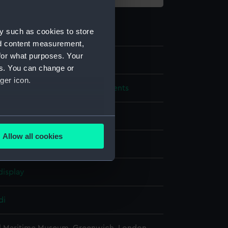
y such as cookies to store
nd content measurement,
for what purposes. Your
42
es. You can change or
ger icon.
, measuring and design instruments
ph
several meters
Allow all cookies
ails section
.
display
e is used, and to help us
edded content from third-
di
y time.