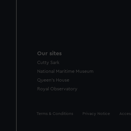
Our sites
Cutty Sark
National Maritime Museum
Queen's House
Royal Observatory
Legal
Terms & Conditions
Privacy Notice
Access