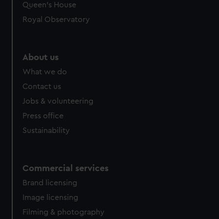
preferences, understand how our website is used, and to
Queen's House
help us improve it. We may also use cookies to tailor our
Royal Observatory
marketing to your interests and deliver embedded content
from third-party sources. You can choose to allow all
cookies, change your preferences or opt-out at any time.
About us
What we do
Contact us
Jobs & volunteering
Press office
Sustainability
Commercial services
Brand licensing
Image licensing
Filming & photography