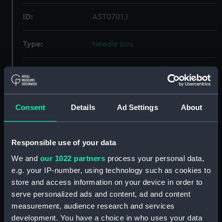
ID:
AST0701.1
Type:
Needle box
Materials:
Metal
Display location:
Not on display
Consent
Details
Ad Settings
About
Creator:
Unknown
Responsible use of your data
Date made:
1860
We and
our 1022 partners
process your personal data,
e.g. your IP-number, using technology such as cookies to
Credit:
National Maritime Museum,
store and access information on your device in order to
Greenwich, London
serve personalized ads and content, ad and content
measurement, audience research and services
development. You have a choice in who uses your data
Measurements:
Overall: 8 mm x 98 mm x 20 mm