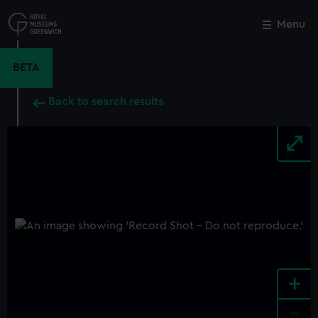
Skip
to
Menu
Close
M
main
content
BETA
Back to search results
+
-