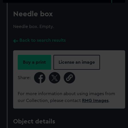
Needle box
Needle box. Empty.
Back to search results
Buy a print
License an image
Share:
For more information about using images from
our Collection, please contact
RMG Images
.
Object details