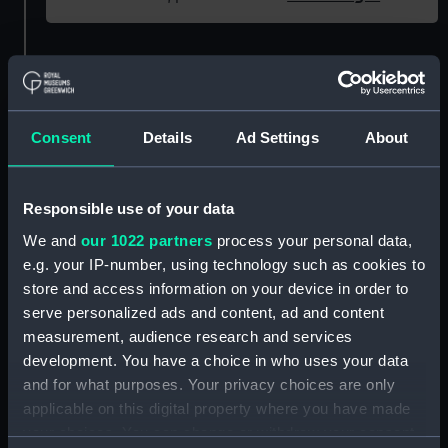
Object details
ID:
NAV1960
Consent
Details
Ad Settings
About
Type:
Thermometer
Responsible use of your data
Materials:
Glass
;
Brass
Wood
Mercury
We and
our 1022 partners
process your personal data,
e.g. your IP-number, using technology such as cookies to
store and access information on your device in order to
Display location:
Not on display
serve personalized ads and content, ad and content
measurement, audience research and services
Creator:
Negretti & Zambra
development. You have a choice in who uses your data
and for what purposes. Your privacy choices are only
Date made:
Unknown
applicable on this digital property where you have made
your choices. You can change or withdraw your consent