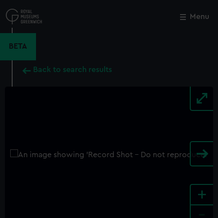
Skip
to
Menu
Close
M
main
content
BETA
Back to search results
+
-