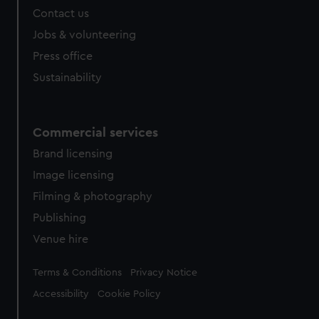
Contact us
cookies, change your preferences or opt-out at any time.
Jobs & volunteering
Press office
Sustainability
Commercial services
Brand licensing
Image licensing
Filming & photography
Publishing
Venue hire
Legal
Terms & Conditions
Privacy Notice
Accessibility
Cookie Policy