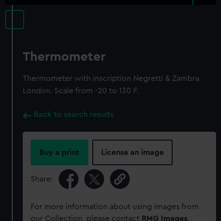
Thermometer
Thermometer with inscription Negretti & Zambra
London. Scale from -20 to 130 F.
Back to search results
Buy a print
License an image
Share:
For more information about using images from
our Collection, please contact
RMG Images
.