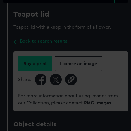
Teapot lid
Teapot lid with a knop in the form of a flower.
Back to search results
Buy a print
License an image
Share:
For more information about using images from
our Collection, please contact
RMG Images
.
Object details