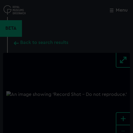
Skip
to
Menu
Close
M
main
content
BETA
Back to search results
+
-