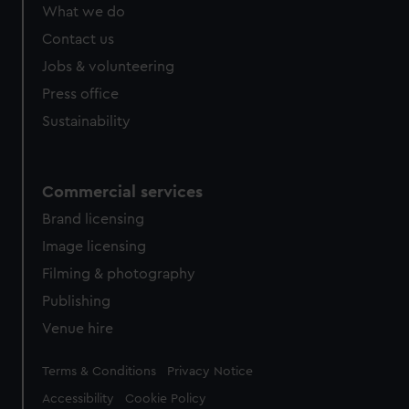
from third-party sources. You can choose to allow all
What we do
cookies, change your preferences or opt-out at any time.
Contact us
Jobs & volunteering
Press office
Sustainability
Commercial services
Brand licensing
Image licensing
Filming & photography
Publishing
Venue hire
Legal
Terms & Conditions
Privacy Notice
Accessibility
Cookie Policy