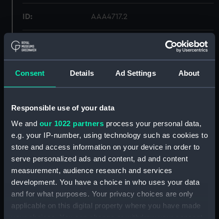
ID:
AAA4717.2
Type:
Teapot lid
Materials:
Porcelain
Consent
Details
Ad Settings
About
Display location:
Not on display
Responsible use of your data
We and
our 1022 partners
process your personal data,
Creator:
Unknown
e.g. your IP-number, using technology such as cookies to
store and access information on your device in order to
Date made:
Before 1842
serve personalized ads and content, ad and content
measurement, audience research and services
People:
Rockingham Pottery
development. You have a choice in who uses your data
and for what purposes. Your privacy choices are only
Credit:
National Maritime Museum,
applicable on this digital property where you have made
Greenwich, London
your choices. You can change or withdraw your consent