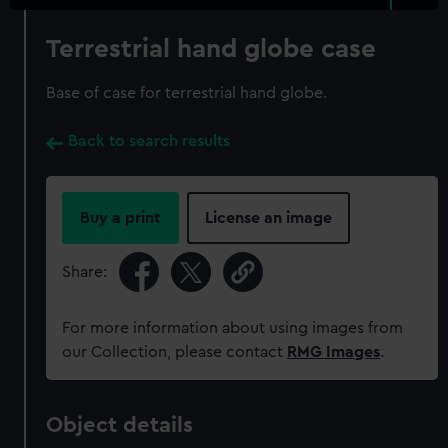
Terrestrial hand globe case
Base of case for terrestrial hand globe.
Back to search results
Buy a print
License an image
Share:
For more information about using images from
our Collection, please contact
RMG Images
.
Object details