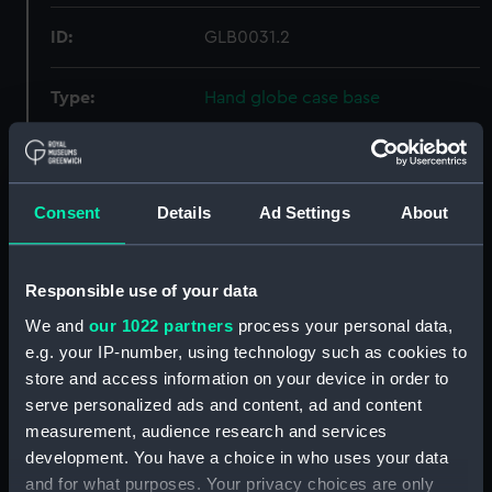
ID:
GLB0031.2
Type:
Hand globe case base
Materials:
Wood
;
Laquer
Gilt
Consent
Details
Ad Settings
About
Display location:
Not on display
Creator:
Fortin, Jean
Responsible use of your data
We and
our 1022 partners
process your personal data,
Date made:
1770
e.g. your IP-number, using technology such as cookies to
store and access information on your device in order to
Credit:
National Maritime Museum,
serve personalized ads and content, ad and content
Greenwich, London
measurement, audience research and services
development. You have a choice in who uses your data
and for what purposes. Your privacy choices are only
Measurements:
Overall: 65 mm; Diameter: 96 mm