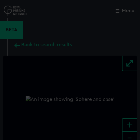
Skip
to
Menu
Close
M
main
content
BETA
Back to search results
+
-