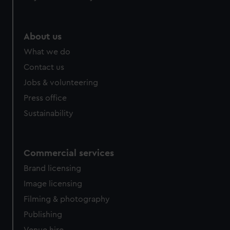
help us improve it. We may also use cookies to tailor our
marketing to your interests and deliver embedded content
from third-party sources. You can choose to allow all
About us
cookies, change your preferences or opt-out at any time.
What we do
Contact us
Jobs & volunteering
Press office
Sustainability
Commercial services
Brand licensing
Image licensing
Filming & photography
Publishing