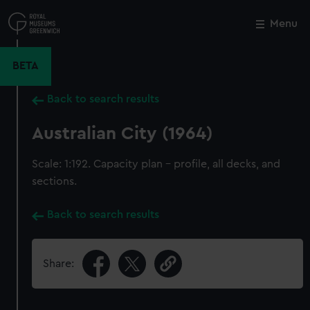
Skip
to
Menu
Close
M
main
content
BETA
Back to search results
Australian City (1964)
Scale: 1:192. Capacity plan - profile, all decks, and
sections.
Back to search results
Share: