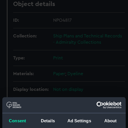
Object details
ID:
NPO4817
Collection:
Ship Plans and Technical Records
- Admiralty Collections
Type:
Print
Materials:
Paper
;
Dyeline
Display location:
Not on display
Creator:
Fairfield Shipbuilding &
Engineering Co Ltd
Consent
Details
Ad Settings
About
Vessels:
Australian City (1964)