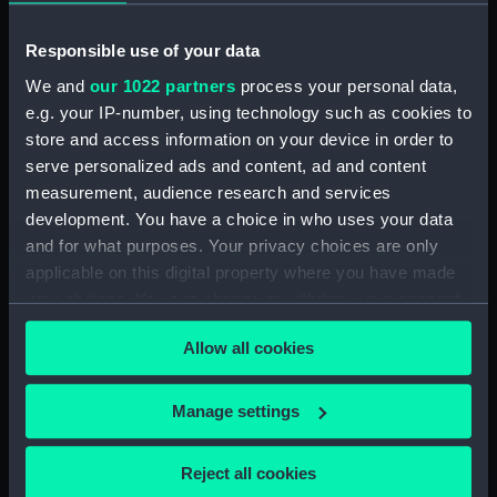
Responsible use of your data
Date made:
Plan: 13 December 1965
We and
our 1022 partners
process your personal data,
e.g. your IP-number, using technology such as cookies to
Credit:
© Crown copyright. National
store and access information on your device in order to
Maritime Museum, Greenwich,
serve personalized ads and content, ad and content
London
measurement, audience research and services
development. You have a choice in who uses your data
Measurements:
Sheet: 655 x 1940 mm
and for what purposes. Your privacy choices are only
applicable on this digital property where you have made
your choices. You can change or withdraw your consent
any time from the Cookie Declaration or by clicking on
Allow all cookies
the Privacy trigger icon.
Our sites
Cutty Sark
If you allow, we would also like to:
Manage settings
National Maritime Museum
Collect information about your geographical
location which can be accurate to within several
Queen's House
Reject all cookies
meters