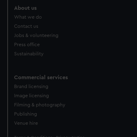
About us
What we do
Contact us
Jobs & volunteering
Press office
Sustainability
Commercial services
Brand licensing
Image licensing
Filming & photography
Publishing
Venue hire