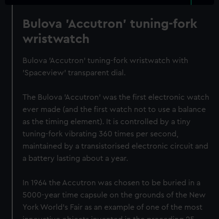
Bulova 'Accutron' tuning-fork
wristwatch
Bulova 'Accutron' tuning-fork wristwatch with
'Spaceview' transparent dial.
The Bulova 'Accutron' was the first electronic watch
ever made (and the first watch not to use a balance
as the timing element). It is controlled by a tiny
tuning-fork vibrating 360 times per second,
maintained by a transistorised electronic circuit and
a battery lasting about a year.
In 1964 the Accutron was chosen to be buried in a
5000-year time capsule on the grounds of the New
York World's Fair as an example of one of the most