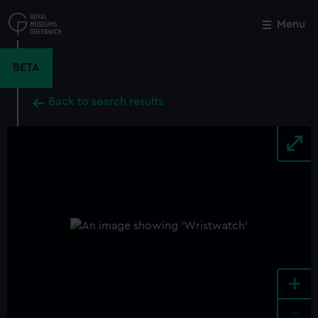
Skip
to
Menu
Close
M
main
content
BETA
Back to search results
+
-