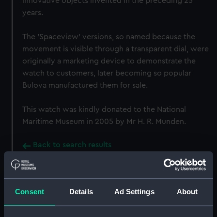
innovative objects invented in the preceding 25
years.
The 'Spaceview' versions, so named because the
movement is visible through a transparent dial, were
originally a marketing device to demonstrate the
watch to customers, later becoming so popular
Bulova manufactured them for sale.
This watch was kindly donated to the National
Maritime Museum in 2005 by Mr H. R. Munden.
Back to search results
Buy a print
License an image
Consent
Details
Ad Settings
About
Share: