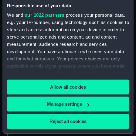
Responsible use of your data
For more information about using images from
We and
our 1022 partners
process your personal data,
our Collection, please contact
RMG Images
.
e.g. your IP-number, using technology such as cookies to
store and access information on your device in order to
serve personalized ads and content, ad and content
Object details
measurement, audience research and services
development. You have a choice in who uses your data
ID:
ZBA4265
and for what purposes. Your privacy choices are only
applicable on this digital property where you have made
your choices. You can change or withdraw your consent
Collection:
Timekeeping
any time from the Cookie Declaration or by clicking on
Allow all cookies
the Privacy trigger icon.
Type:
Wristwatch
If you allow, we would also like to:
Manage settings
Materials:
Metal
;
Plastics
Collect information about your geographical
location which can be accurate to within several
Reject all cookies
Display location:
Display - ROG
meters
Identify your device by actively scanning it for