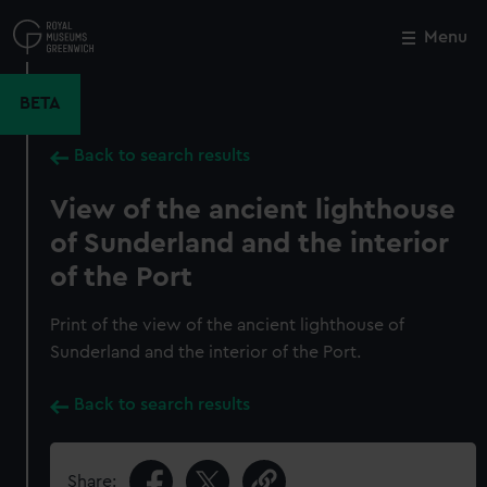
Skip
to
Menu
Close
M
main
content
BETA
Back to search results
View of the ancient lighthouse
of Sunderland and the interior
of the Port
Print of the view of the ancient lighthouse of
Sunderland and the interior of the Port.
Back to search results
Share: