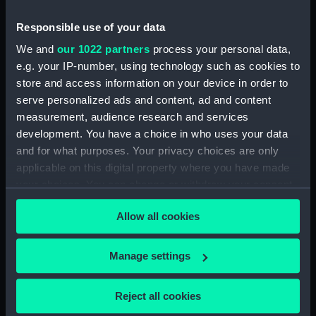
Date made:
1852
Responsible use of your data
We and
our 1022 partners
process your personal data,
Credit:
National Maritime Museum,
e.g. your IP-number, using technology such as cookies to
Greenwich, London
store and access information on your device in order to
serve personalized ads and content, ad and content
measurement, audience research and services
Measurements:
Sheet: 393 x 474 mm; Mount: 482
development. You have a choice in who uses your data
x 635 mm
and for what purposes. Your privacy choices are only
applicable on this digital property where you have made
your choices. You can change or withdraw your consent
any time from the Cookie Declaration or by clicking on
Allow all cookies
the Privacy trigger icon.
Our sites
Cutty Sark
If you allow, we would also like to:
Manage settings
National Maritime Museum
Collect information about your geographical
Queen's House
location which can be accurate to within several
Reject all cookies
meters
Royal Observatory