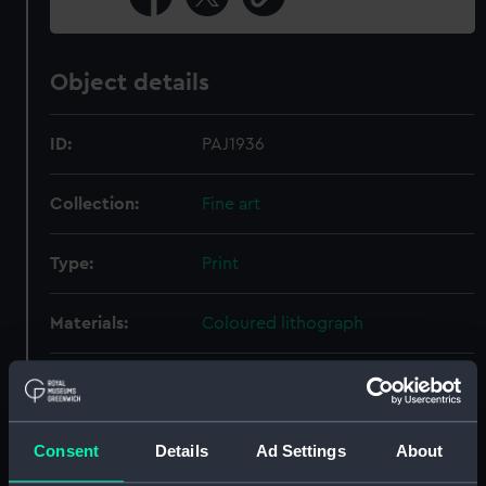
Object details
ID:
PAJ1936
Collection:
Fine art
Type:
Print
Materials:
Coloured lithograph
Display location:
Not on display
Creator:
Benoist, Ph
;
Ciceri, Eugene
Consent
Details
Ad Settings
About
Garneray, Ambrose-Louis