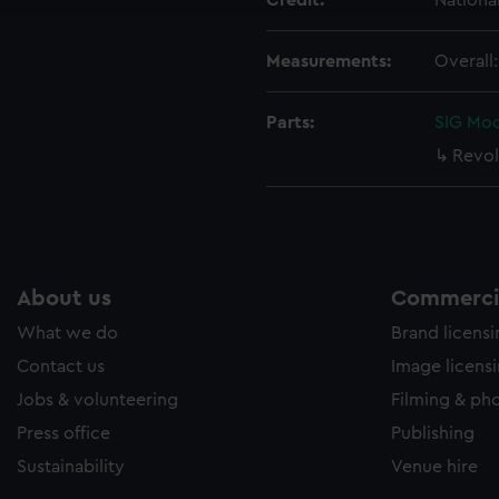
Credit:
Nationa
Measurements:
Overall
Parts:
SIG Mod
Revol
About us
Commercia
What we do
Brand licens
Contact us
Image licens
Jobs & volunteering
Filming & ph
Press office
Publishing
Sustainability
Venue hire