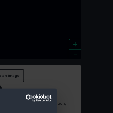
+
-
e an image
t using images from our Collection,
es
.