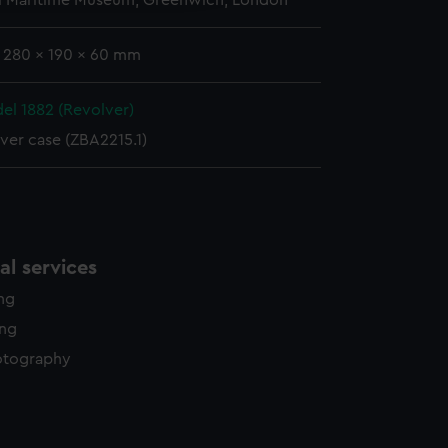
l Maritime Museum, Greenwich, London
: 280 x 190 x 60 mm
el 1882 (Revolver)
ver case (ZBA2215.1)
l services
ing
ing
otography