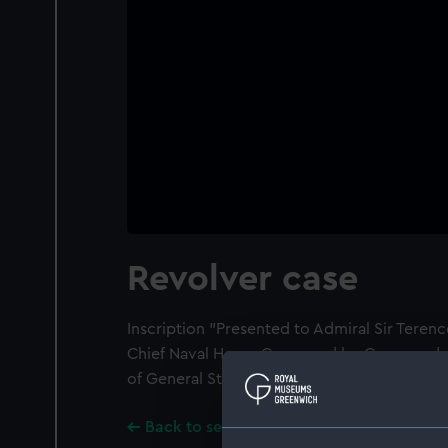
Revolver case
Inscription "Presented to Admiral Sir Tere
Chief Naval Home Command by Commandant 
of General Staff, Swiss Army, November 1975
Back to search results