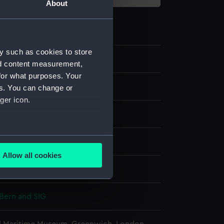
About
y such as cookies to store
.1
nd content measurement,
for what purposes. Your
r case
es. You can change or
ger icon.
display
several meters
Bern and SIG
Allow all cookies
ails section
.
Bern and SIG
e is used, and to help us
edded content from third-
y time.