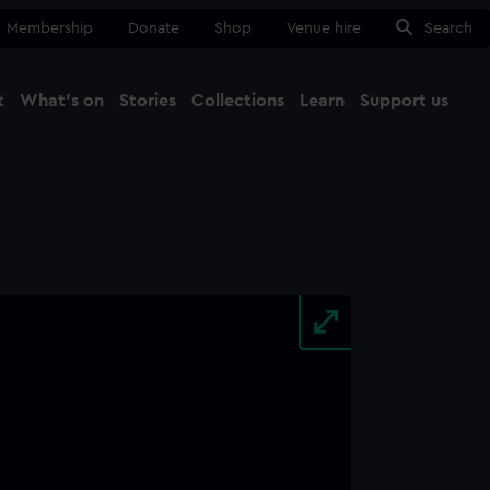
Membership
Donate
Shop
Venue hire
Search
t
What's on
Stories
Collections
Learn
Support us
Ma
Close