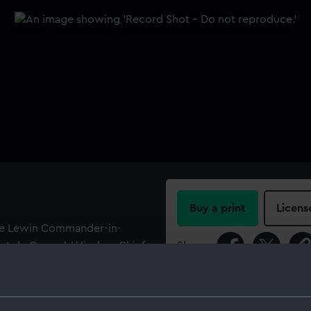
Buy a print
Licens
nce Lewin Commander-in-
de Corps J J Vischer, Chief
Share:
."
For more information abou
please contact
RMG Imag