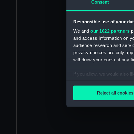
Consent
Responsible use of your dat
We and
our 1022 partners
pr
and access information on yo
audience research and servi
privacy choices are only app
withdraw your consent any tim
If you allow, we would also lik
Collect information a
Identify your device by
Reject all cookies
Find out more about how your
We use necessary cookies to
We’d like to use additional 
improve it. We may also use c
party sources. You can choos