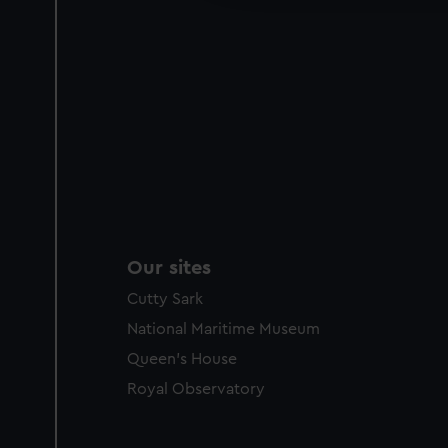
Our sites
Cutty Sark
National Maritime Museum
Queen's House
Royal Observatory