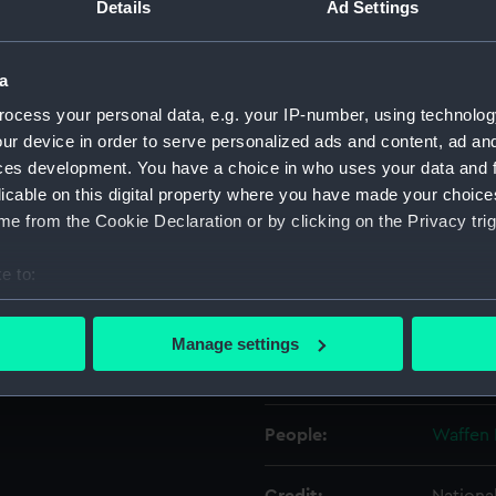
Details
Ad Settings
Object details
a
ocess your personal data, e.g. your IP-number, using technolog
ID:
ZBA2215
ur device in order to serve personalized ads and content, ad a
ces development. You have a choice in who uses your data and 
Type:
Revolve
licable on this digital property where you have made your choic
e from the Cookie Declaration or by clicking on the Privacy trig
Display location:
Not on 
e to:
bout your geographical location which can be accurate to within 
Creator:
Waffen 
 actively scanning it for specific characteristics (fingerprinting)
Manage settings
 personal data is processed and set your preferences in the
det
Date made:
1975
 make our websites work correctly for you.
People:
Waffen 
cookies to remember your preferences, understand how our websit
ookies to tailor our marketing to your interests and deliver emb
e to allow all cookies, change your preferences or opt-out at an