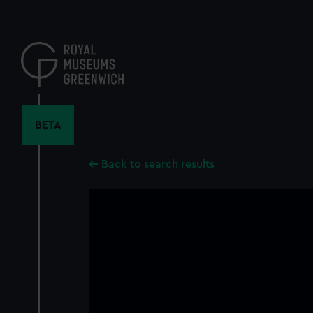
Skip
to
main
content
BETA
Back to search results