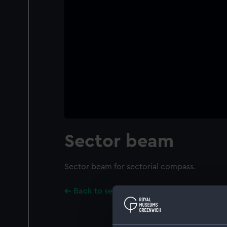
Sector beam
Sector beam for sectorial compass.
Back to search results