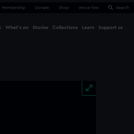
Membership
Donate
Shop
Venue hire
Search
t
What's on
Stories
Collections
Learn
Support us
Ma
Close