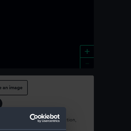
+
-
e an image
t using images from our Collection,
es
.