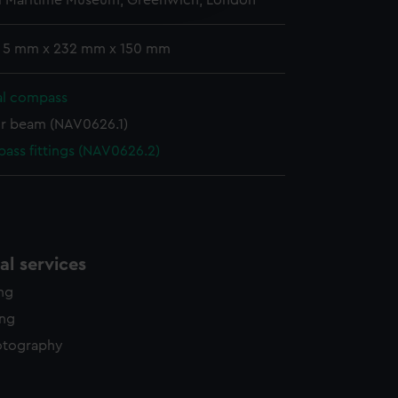
l Maritime Museum, Greenwich, London
y time.
: 5 mm x 232 mm x 150 mm
al compass
r beam (NAV0626.1)
ass fittings (NAV0626.2)
l services
ing
ing
otography