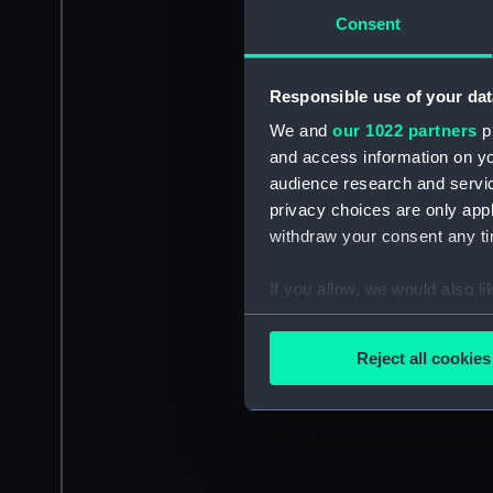
Consent
Responsible use of your dat
We and
our 1022 partners
pr
and access information on yo
audience research and servi
privacy choices are only app
withdraw your consent any tim
If you allow, we would also lik
Collect information a
Identify your device by
Reject all cookies
Find out more about how your
We use necessary cookies to
We’d like to use additional 
improve it. We may also use c