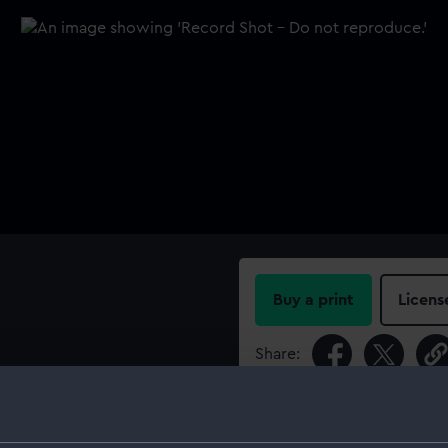
Buy a print
Licens
Share:
For more information abou
please contact
RMG Imag