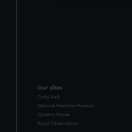
party sources. You can choos
Our sites
Cutty Sark
National Maritime Museum
Queen's House
Royal Observatory