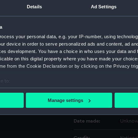
Details
Ad Settings
Object details
a
ID:
NAV062
ocess your personal data, e.g. your IP-number, using technolog
ur device in order to serve personalized ads and content, ad a
ces development. You have a choice in who uses your data and 
Type:
Sector
licable on this digital property where you have made your choic
e from the Cookie Declaration or by clicking on the Privacy trig
Materials:
Metal
e to:
Display location:
Not on 
bout your geographical location which can be accurate to within 
 actively scanning it for specific characteristics (fingerprinting)
Manage settings
Creator:
Unkno
 personal data is processed and set your preferences in the
det
 make our websites work correctly for you.
Date made:
Unkno
cookies to remember your preferences, understand how our websit
ookies to tailor our marketing to your interests and deliver emb