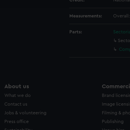
Credit:
Nationa
e to allow all cookies, change your preferences or opt-out at an
Measurements:
Overall
Parts:
Sectori
Secto
Comp
About us
Commercia
What we do
Brand licens
Contact us
Image licens
Jobs & volunteering
Filming & ph
Press office
Publishing