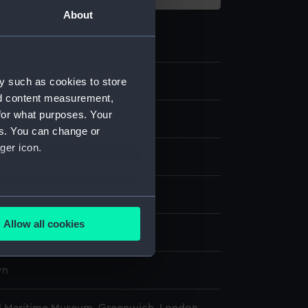
About
6.1
y such as cookies to store
nd content measurement,
for what purposes. Your
 beam
es. You can change or
ger icon.
display
several meters
Allow all cookies
wn
ails section
.
wn
e is used, and to help us
edded content from third-