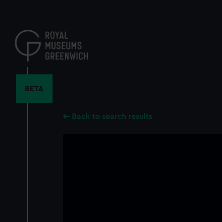
Skip
to
main
content
BETA
Back to search results