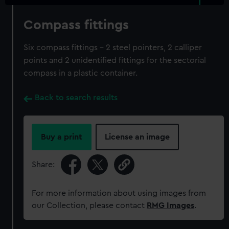
Compass fittings
Six compass fittings - 2 steel pointers, 2 calliper
points and 2 unidentified fittings for the sectorial
compass in a plastic container.
Back to search results
Buy a print
License an image
Share:
For more information about using images from
our Collection, please contact
RMG Images
.