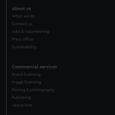
marketing to your interests and deliver embedded content
About us
from third-party sources. You can choose to allow all
cookies, change your preferences or opt-out at any time.
What we do
Contact us
Jobs & volunteering
Press office
Sustainability
Commercial services
Brand licensing
Image licensing
Filming & photography
Publishing
Venue hire