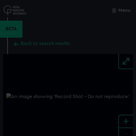
Skip
to
Menu
Close
M
main
content
BETA
Back to search results
+
-