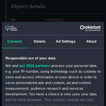
Object details
ID:
NAV0626.2
Type:
Compass fittings
Consent
Details
Ad Settings
About
Materials:
Metal
;
Steel
Brass
Responsible use of your data
Display location:
Not on display
We and
our 1022 partners
process your personal data,
e.g. your IP-number, using technology such as cookies to
Creator:
Unknown
store and access information on your device in order to
serve personalized ads and content, ad and content
Date made:
Unknown
measurement, audience research and services
development. You have a choice in who uses your data
Credit:
National Maritime Museum,
and for what purposes. Your privacy choices are only
Greenwich, London
applicable on this digital property where you have made