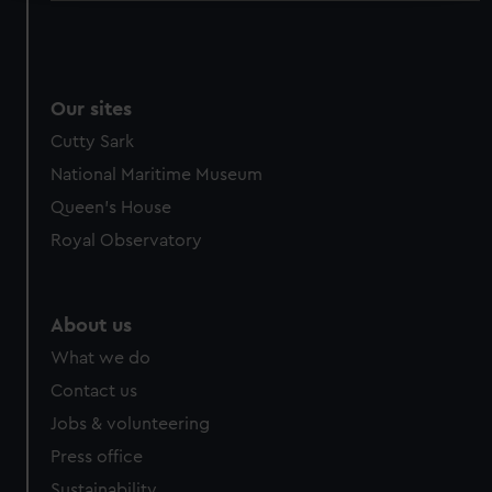
We use necessary cookies to make our websites work
correctly for you.
We’d like to use additional cookies to remember your
preferences, understand how our website is used, and to
Our sites
help us improve it. We may also use cookies to tailor our
Cutty Sark
marketing to your interests and deliver embedded content
National Maritime Museum
from third-party sources. You can choose to allow all
Queen's House
cookies, change your preferences or opt-out at any time.
Royal Observatory
About us
What we do
Contact us
Jobs & volunteering
Press office
Sustainability