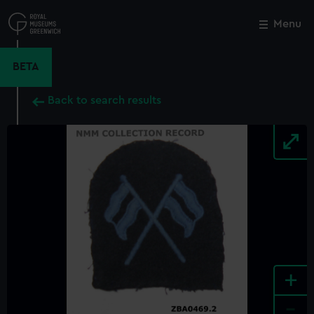
Skip
to
Menu
Close
M
main
content
BETA
Back to search results
+
-