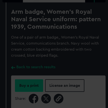
Arm badge, Women's Royal
Naval Service uniform: pattern
1939, Communications
One of a pair of arm badge,, Women's Royal Naval
Service, communications branch. Navy wool with
cream cotton backing embroidered with two
crossed, blue striped flags.
Back to search results
Buy a print
License an image
Share: