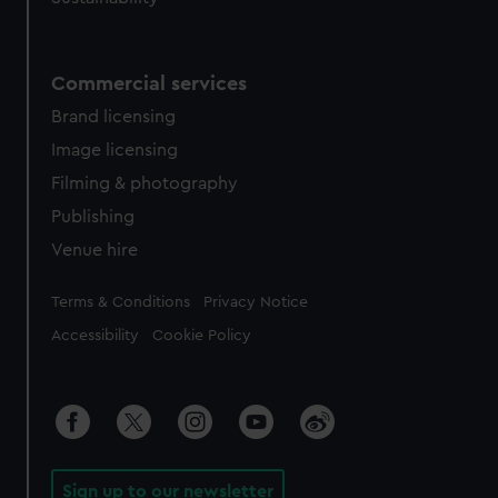
Commercial services
Brand licensing
Image licensing
Filming & photography
Publishing
Venue hire
Legal
Terms & Conditions
Privacy Notice
Accessibility
Cookie Policy
Sign up to our newsletter