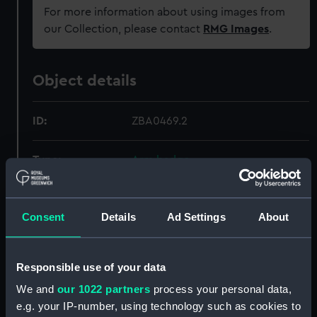
For more information about using images from
our Collection, please contact
RMG Images
.
Object details
ID:
ZBA0469.2
Type:
Arm badge
Materials:
Wool
Consent
Details
Ad Settings
About
Display location:
Not on display
Responsible use of your data
Creator:
Unknown
We and
our 1022 partners
process your personal data,
e.g. your IP-number, using technology such as cookies to
Date made:
circa 1944