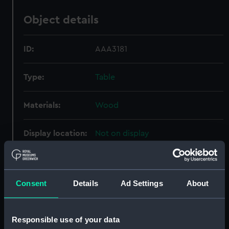
Object details
ID:
AAA3181
Type:
Table
Materials:
Wood
Display location:
Not on display
Vessels:
Ganges (1821)
Consent
Details
Ad Settings
About
Date made:
1856-1861
Credit:
National Maritime Museum,
Responsible use of your data