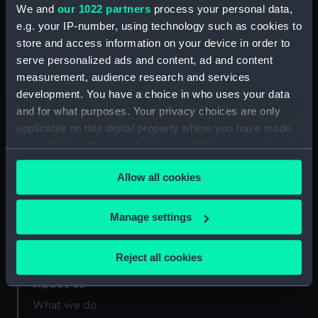
Greenwich, London
We and
our 1022 partners
process your personal data,
e.g. your IP-number, using technology such as cookies to
Measurements:
Diameter: 641 mm; Overall: 622
store and access information on your device in order to
mm
serve personalized ads and content, ad and content
measurement, audience research and services
development. You have a choice in who uses your data
and for what purposes. Your privacy choices are only
applicable on this digital property where you have made
Our sites
your choices. You can change or withdraw your consent
any time from the Cookie Declaration or by clicking on
Cutty Sark
Allow all cookies
the Privacy trigger icon.
National Maritime Museum
Queen's House
If you allow, we would also like to:
Manage settings
Royal Observatory
Collect information about your geographical
location which can be accurate to within several
Reject all cookies
meters
About us
Identify your device by actively scanning it for
specific characteristics (fingerprinting)
What we do