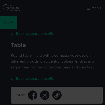
Skip
to
Menu
Close
M
main
content
BETA
Back to search results
Table
Round table inlaid with a compass-rose design in
different woods, on a central column ending in a
serpentine-fronted octagonal base and paw feet.
Back to search results
Share: