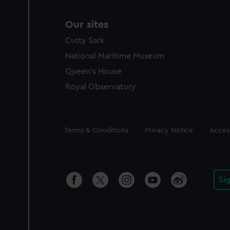
Our sites
Cutty Sark
National Maritime Museum
Queen's House
Royal Observatory
Legal
Terms & Conditions
Privacy Notice
Access
Si