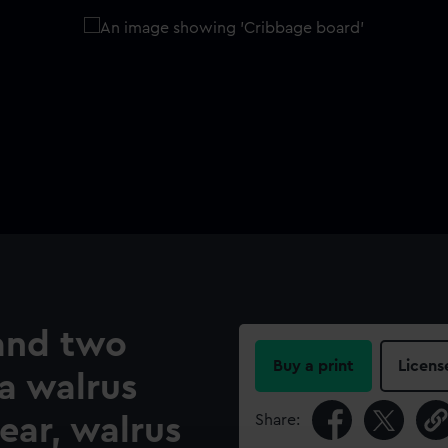
and two
Buy a print
Licens
a walrus
Share:
ear, walrus