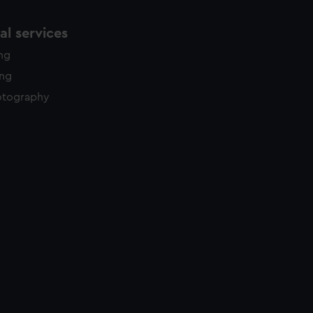
l services
ing
ing
otography