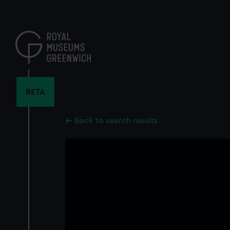
Skip
to
main
content
BETA
Back to search results