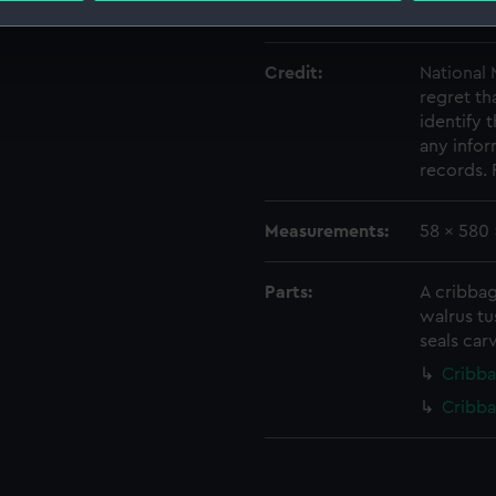
Date made:
After 189
 make our websites work correctly for you.
cookies to remember your preferences, understand how our websit
Credit:
National
regret th
ookies to tailor our marketing to your interests and deliver emb
identify
e to allow all cookies, change your preferences or opt-out at an
any infor
records. 
Measurements:
58 x 580
Parts:
A cribba
walrus tu
seals carv
Cribba
Cribb