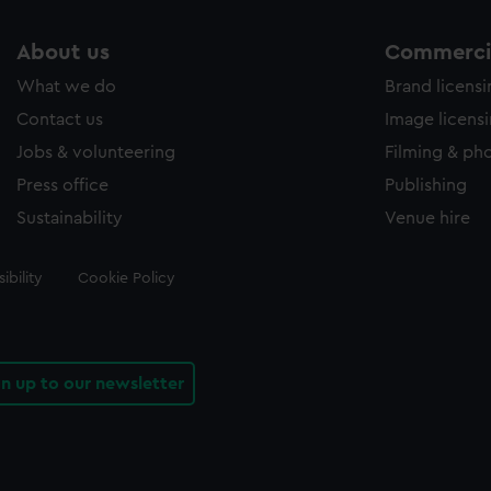
About us
Commercia
What we do
Brand licens
Contact us
Image licens
Jobs & volunteering
Filming & ph
Press office
Publishing
Sustainability
Venue hire
ibility
Cookie Policy
gn up to our newsletter