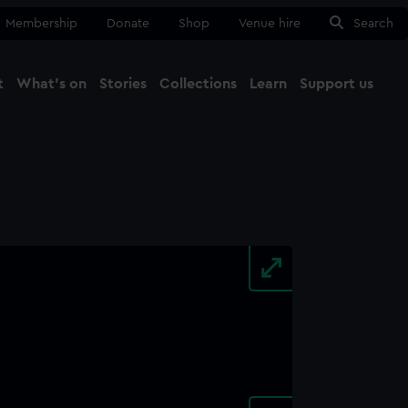
Membership
Donate
Shop
Venue hire
Search
t
What's on
Stories
Collections
Learn
Support us
Ma
Close