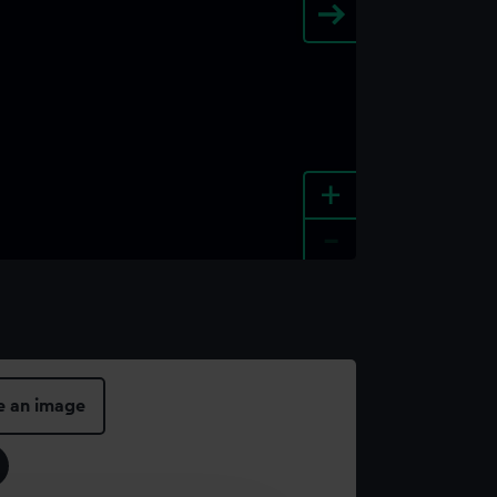
+
-
e an image