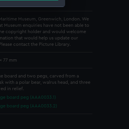
2
e is used, and to help us
 Maritime Museum, Greenwich, London. We
at Museum enquiries have not been able to
edded content from third-
 the copyright holder and would welcome
y time.
mation that would help us update our
Please contact the Picture Library.
 x 77 mm
ge board and two pegs, carved from a
sk with a polar bear, walrus head, and three
ed in relief.
ge board peg (AAA0033.1)
age board peg (AAA0033.2)