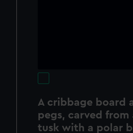
A cribbage board 
pegs, carved from 
tusk with a polar b