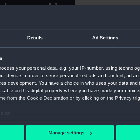
als carved in
For more information abou
please contact
RMG Imag
 a walrus tusk with a polar
Details
Ad Settings
Object details
elief. There is a
is engraved with a map of
ID:
AAA003
a
 bottom of Norton Sound to
ocess your personal data, e.g. your IP-number, using technolog
the Seward Peninsula.
Collection:
Decorativ
ur device in order to serve personalized ads and content, ad a
ces development. You have a choice in who uses your data and 
mes 'CAPE PRINCE OF WAELS
licable on this digital property where you have made your choic
ER, SINUK, CREPPLE RIVER,
Type:
Cribbage
e from the Cookie Declaration or by clicking on the Privacy trig
AEFTY, SOLOMON, BLUFF,
LAKEE T, ST MICHAEL.'
Materials:
Walrus tu
e to:
arving was developed to meet
bout your geographical location which can be accurate to within 
ongly influenced by whalers
Display location:
Display -
 actively scanning it for specific characteristics (fingerprinting)
Manage settings
 personal data is processed and set your preferences in the
det