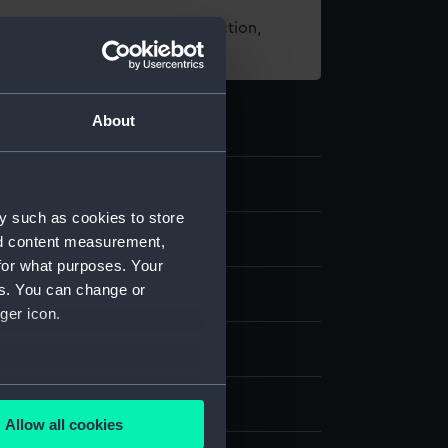
t using images from our Collection,
es
.
About
3
y such as cookies to store
e art
nd content measurement,
for what purposes. Your
es. You can change or
 board
ger icon.
sk
several meters
 Polar Worlds Gallery
Allow all cookies
ails section
.