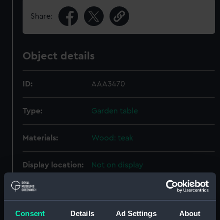
Share:
Object details
ID:
AAA3470
Type:
Garden table
Materials:
Wood: teak
Display location:
Not on display
Creator:
Hughes Bolckow Shipbreaking
Company Ltd
Consent
Details
Ad Settings
About