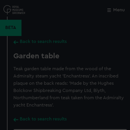
Skip
to
Menu
Close
M
main
content
BETA
Back to search results
Garden table
Teak garden table made from the wood of the
Admiralty steam yacht 'Enchantress'. An inscribed
plaque on the back reads: 'Made by the Hughes
Bolckow Shipbreaking Company Ltd, Blyth,
Northumberland from teak taken from the Admiralty
yacht Enchantress'.
Back to search results