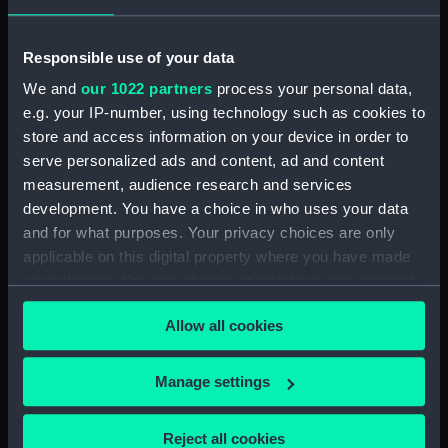
Vessels:
Enchantress 1903 (SY)
Responsible use of your data
Date made:
1935
We and
our 1022 partners
process your personal data,
e.g. your IP-number, using technology such as cookies to
Credit:
National Maritime Museum,
store and access information on your device in order to
Greenwich, London
serve personalized ads and content, ad and content
measurement, audience research and services
Measurements:
Overall: 710 mm x 1035 mm x 1035
development. You have a choice in who uses your data
mm
and for what purposes. Your privacy choices are only
applicable on this digital property where you have made
your choices. You can change or withdraw your consent
any time from the Cookie Declaration or by clicking on
Allow all cookies
the Privacy trigger icon.
Our sites
If you allow, we would also like to:
Manage settings
Cutty Sark
Collect information about your geographical
National Maritime Museum
location which can be accurate to within several
Reject all cookies
Queen's House