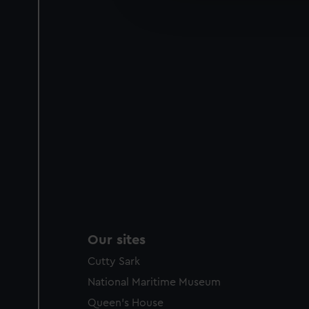
improve it. We may also use c
party sources. You can choos
Our sites
Cutty Sark
National Maritime Museum
Queen's House