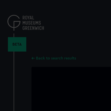
Skip
to
main
content
BETA
Back to search results