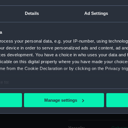
d over the side and her
Details
Ad Settings
Object details
a
ID:
P38019
ocess your personal data, e.g. your IP-number, using technolog
ur device in order to serve personalized ads and content, ad a
Type:
Negativ
ces development. You have a choice in who uses your data and 
licable on this digital property where you have made your choic
Materials:
Polyest
e from the Cookie Declaration or by clicking on the Privacy trig
Display location:
Not on 
e to:
bout your geographical location which can be accurate to within 
Creator:
Grierson
 actively scanning it for specific characteristics (fingerprinting)
Manage settings
 personal data is processed and set your preferences in the
det
Places:
Millwall
 make our websites work correctly for you.
cookies to remember your preferences, understand how our websit