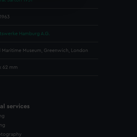
at Sartori 1951
edded content from third-
y time.
 1963
tswerke Hamburg A.G.
l Maritime Museum, Greenwich, London
x 62 mm
l services
ing
ing
otography