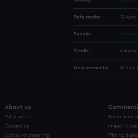
Vessels:
Geheimr
ookies to tailor our marketing to your interests and deliver emb
e to allow all cookies, change your preferences or opt-out at an
Date made:
12 April
People:
Howald
Credit:
Nationa
Measurements:
62 mm 
About us
Commercia
What we do
Brand licens
Contact us
Image licens
Jobs & volunteering
Filming & ph