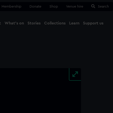
Membership
Donate
Shop
Venue hire
Search
t
What's on
Stories
Collections
Learn
Support us
Ma
Close