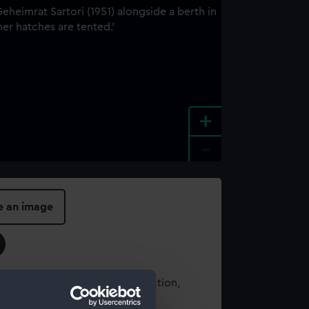
+
-
e an image
t using images from our Collection,
es
.