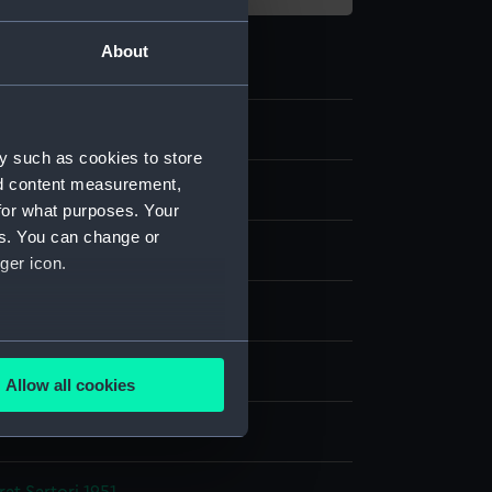
About
y such as cookies to store
nd content measurement,
e
for what purposes. Your
es. You can change or
er negative
ger icon.
display
several meters
, Alec R.
Allow all cookies
ails section
.
e is used, and to help us