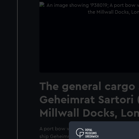
The general cargo 
Geheimrat Sartori (
Millwall Docks, Lo
A port bow view, taken from wide off the b
ship Geheimrat Sartori (1951) alongside a ber