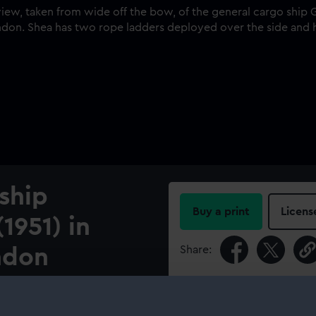
ship
Buy a print
Licens
1951) in
Share:
ndon
For more information abou
ow, of the general cargo
please contact
RMG Imag
th in the Millwall Docks,