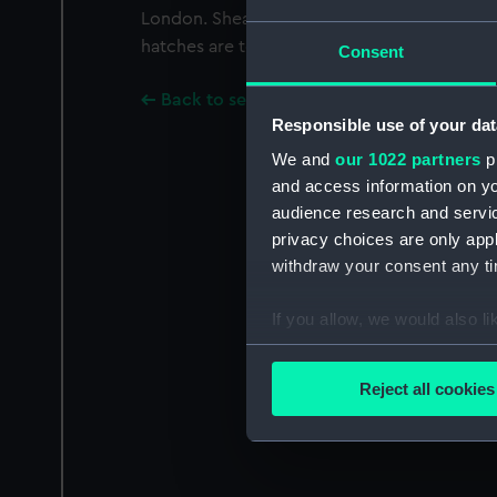
London. Shea has two rope ladders deploye
hatches are tented.
Consent
Back to search results
Responsible use of your dat
We and
our 1022 partners
pr
and access information on yo
audience research and servi
privacy choices are only app
withdraw your consent any tim
If you allow, we would also lik
Collect information a
Identify your device by
Reject all cookies
Find out more about how your
We use necessary cookies to
We’d like to use additional 