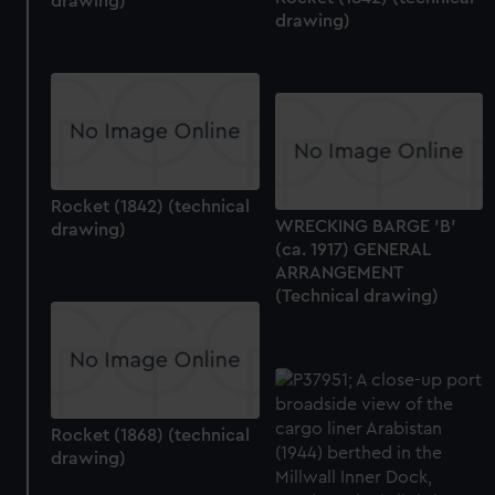
drawing)
drawing)
Rocket (1842) (technical
WRECKING BARGE 'B'
drawing)
(ca. 1917) GENERAL
ARRANGEMENT
(Technical drawing)
Rocket (1868) (technical
drawing)