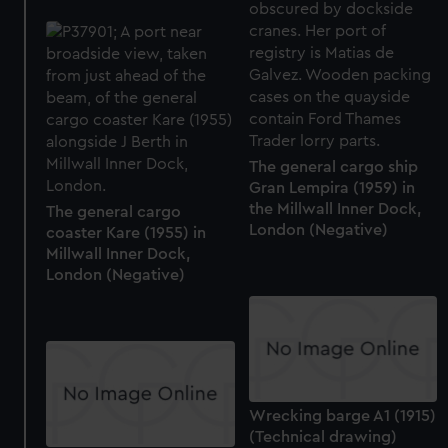
The general cargo ship
Gran Lempira (1959) in
the Millwall Inner Dock,
The general cargo
London (Negative)
coaster Kare (1955) in
Millwall Inner Dock,
London (Negative)
Wrecking barge A1 (1915)
(Technical drawing)