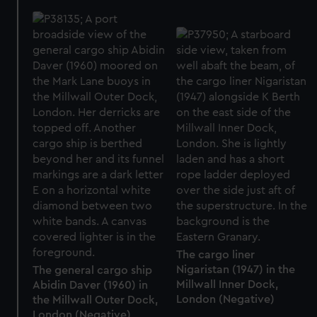
The cargo liner
Nigaristan (1947) in the
The general cargo ship
Millwall Inner Dock,
Abidin Daver (1960) in
London (Negative)
the Millwall Outer Dock,
London (Negative)