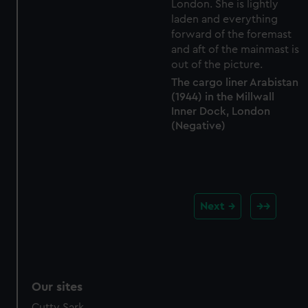
The cargo liner Arabistan
(1944) in the Millwall
Inner Dock, London
(Negative)
Next
Our sites
Cutty Sark