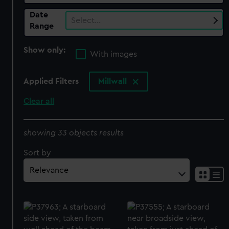
Date
Select…
Range
Show only:
With images
Applied Filters
Millwall
Clear all
showing 33 objects results
Sort by