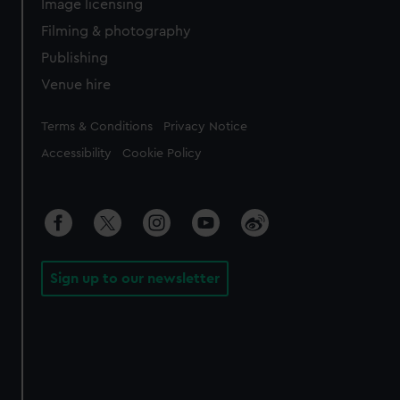
Image licensing
Filming & photography
Publishing
Venue hire
Legal
Terms & Conditions
Privacy Notice
Accessibility
Cookie Policy
Sign up to our newsletter