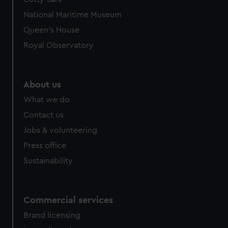
National Maritime Museum
Queen's House
Royal Observatory
About us
What we do
Contact us
Jobs & volunteering
Press office
Sustainability
Commercial services
Brand licensing