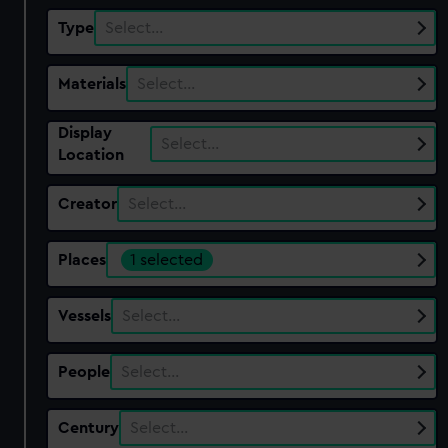
Type
Select…
Materials
Select…
Display
Select…
Location
Creator
Select…
Places
1 selected
Vessels
Select…
People
Select…
Century
Select…