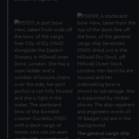
The general cargo ship