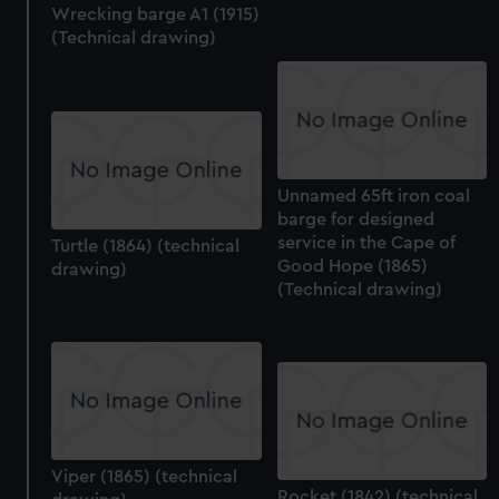
Wrecking barge A1 (1915)
(Technical drawing)
Unnamed 65ft iron coal
barge for designed
service in the Cape of
Turtle (1864) (technical
Good Hope (1865)
drawing)
(Technical drawing)
Viper (1865) (technical
Rocket (1842) (technical