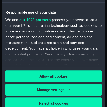
Millwall Inner Dock, West
India Docks, London
(Negative)
Responsible use of your data
We and
our 1022 partners
process your personal data,
e.g. your IP-number, using technology such as cookies to
store and access information on your device in order to
serve personalized ads and content, ad and content
measurement, audience research and services
development. You have a choice in who uses your data
and for what purposes. Your privacy choices are only
applicable on this digital property where you have made
your choices. You can change or withdraw your consent
any time from the Cookie Declaration or by clicking on
Allow all cookies
the Privacy trigger icon.
The general cargo ship
Temple Hall (1954) in
If you allow, we would also like to:
Manage settings
Millwall Inner Dock,
Collect information about your geographical
London. (Negative)
location which can be accurate to within several
Reject all cookies
meters