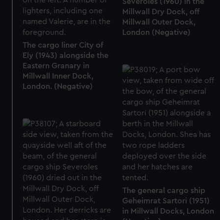
Severoles (1960) in the
Millwall Dry Dock, off
Millwall Outer Dock,
London (Negative)
The cargo liner City of
Ely (1943) alongside the
Eastern Granary in
Millwall Inner Dock,
London. (Negative)
The general cargo ship
Geheimrat Sartori (1951)
in Millwall Docks, London