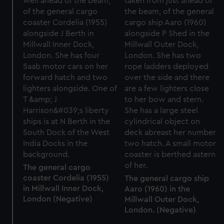
The general cargo
coaster Cordelia (1955)
The general cargo ship
in Millwall Inner Dock,
Aaro (1960) in the
London (Negative)
Millwall Outer Dock,
London. (Negative)