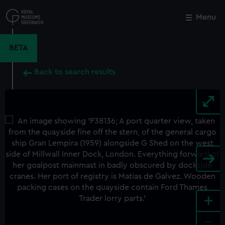
Skip
to
Menu
Close
M
main
content
BETA
Back to search results
+
-