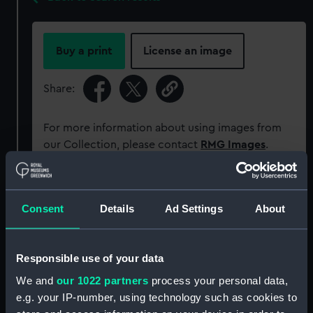
Buy a print
License an image
Share:
For more information about using images from
our Collection, please contact
RMG Images
.
Object details
Consent
Details
Ad Settings
About
ID:
P38136
Responsible use of your data
Type:
Negative
We and
our 1022 partners
process your personal data,
e.g. your IP-number, using technology such as cookies to
Materials:
Polyester negative