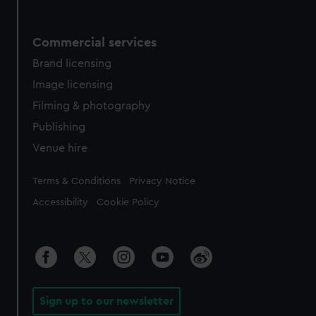
Commercial services
Brand licensing
Image licensing
Filming & photography
Publishing
Venue hire
Legal
Terms & Conditions
Privacy Notice
Accessibility
Cookie Policy
Sign up to our newsletter