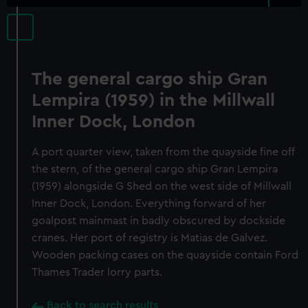
The general cargo ship Gran
Lempira (1959) in the Millwall
Inner Dock, London
A port quarter view, taken from the quayside fine off
the stern, of the general cargo ship Gran Lempira
(1959) alongside G Shed on the west side of Millwall
Inner Dock, London. Everything forward of her
goalpost mainmast in badly obscured by dockside
cranes. Her port of registry is Matias de Galvez.
Wooden packing cases on the quayside contain Ford
Thames Trader lorry parts.
Back to search results