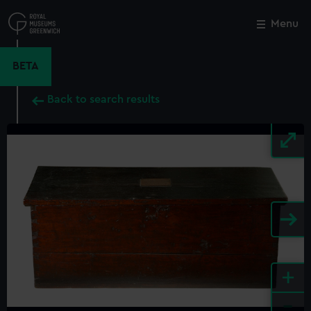
Skip
to
Menu
Close
M
main
content
BETA
Back to search results
+
-