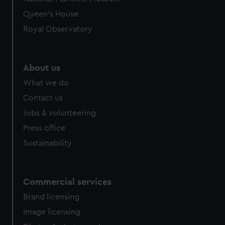
Queen's House
Royal Observatory
About us
What we do
Contact us
Jobs & volunteering
Press office
Sustainability
Commercial services
Brand licensing
Image licensing