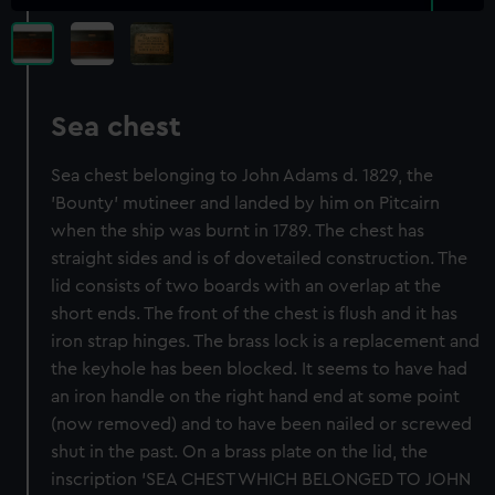
Sea chest
Sea chest belonging to John Adams d. 1829, the
'Bounty' mutineer and landed by him on Pitcairn
when the ship was burnt in 1789. The chest has
straight sides and is of dovetailed construction. The
lid consists of two boards with an overlap at the
short ends. The front of the chest is flush and it has
iron strap hinges. The brass lock is a replacement and
the keyhole has been blocked. It seems to have had
an iron handle on the right hand end at some point
(now removed) and to have been nailed or screwed
shut in the past. On a brass plate on the lid, the
inscription 'SEA CHEST WHICH BELONGED TO JOHN