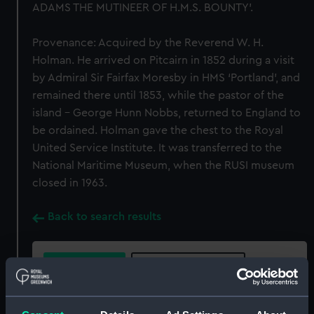
ADAMS THE MUTINEER OF H.M.S. BOUNTY'.
Provenance: Acquired by the Reverend W. H.
Holman. He arrived on Pitcairn in 1852 during a visit
by Admiral Sir Fairfax Moresby in HMS ‘Portland’, and
remained there until 1853, while the pastor of the
island - George Hunn Nobbs, returned to England to
be ordained. Holman gave the chest to the Royal
United Service Institute. It was transferred to the
National Maritime Museum, when the RUSI museum
closed in 1963.
Back to search results
Buy a print
License an image
Share: