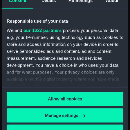
Consent
Details
Ad Settings
About
For more information about using images from
our Collection, please contact
RMG Images
.
Responsible use of your data
We and
our 1022 partners
process your personal data,
e.g. your IP-number, using technology such as cookies to
Object details
store and access information on your device in order to
serve personalized ads and content, ad and content
measurement, audience research and services
ID:
AAA3576
development. You have a choice in who uses your data
and for what purposes. Your privacy choices are only
Type:
Sea chest
applicable on this digital property where you have made
your choices. You can change or withdraw your consent
Materials:
Mahogany
;
Iron
Brass
any time from the Cookie Declaration or by clicking on
Allow all cookies
the Privacy trigger icon.
Display location:
Display - Pacific Encounters
Gallery
If you allow, we would also like to:
Manage settings
Collect information about your geographical
location which can be accurate to within several
Vessels:
Bounty (purchased 1787)