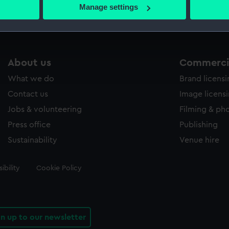
 actively scanning it for specific characteristics (fingerprinting)
Manage settings
 personal data is processed and set your preferences in the
det
 make our websites work correctly for you.
cookies to remember your preferences, understand how our websit
About us
Commercia
ookies to tailor our marketing to your interests and deliver emb
e to allow all cookies, change your preferences or opt-out at an
What we do
Brand licens
Contact us
Image licens
Jobs & volunteering
Filming & ph
Press office
Publishing
Sustainability
Venue hire
ibility
Cookie Policy
gn up to our newsletter