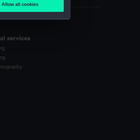
Allow all cookies
ails section
.
e is used, and to help us
l services
edded content from third-
y time.
ing
ing
otography