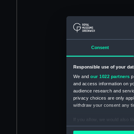
Consent
Responsible use of your dat
We and
our 1022 partners
pr
and access information on yo
audience research and servi
privacy choices are only app
withdraw your consent any tim
If you allow, we would also lik
Collect information a