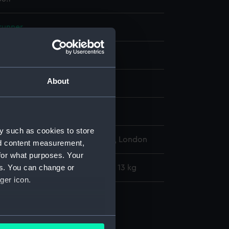
runner
Metal: steel
About
display
y such as cookies to store
l Maritime Museum, Greenwich, London
nd content measurement,
for what purposes. Your
es. You can change or
: 254 mm x 5004 mm x 38 mm x 13 kg
ger icon.
runners
e runner (AAA4056.1)
several meters
ge runner (AAA4056.2)