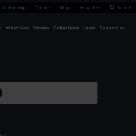
Membership
Donate
Shop
Venue hire
Search
t
What's on
Stories
Collections
Learn
Support us
Ma
Close
6.1