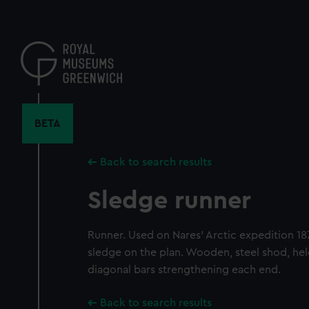
Skip
to
main
content
BETA
Back to search results
Sledge runner
Runner. Used on Nares' Arctic expedition 18
sledge on the plan. Wooden, steel shod, hel
diagonal bars strengthening each end.
Back to search results