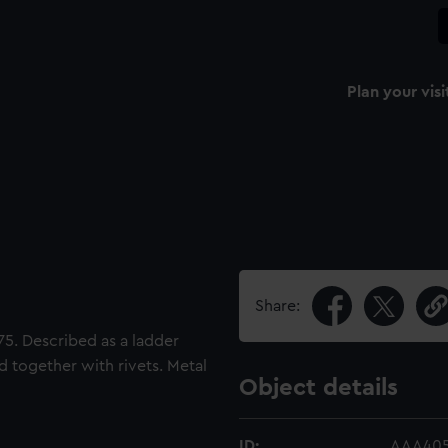
Plan your visi
Share:
75. Described as a ladder
d together with rivets. Metal
Object details
ID:
AAA405