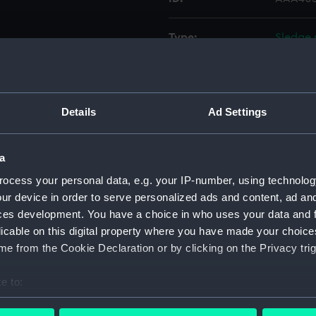
Type:
Sledge 
Materials:
Wood
;
Details
Ad Settings
Display location:
Not on 
Date made:
1875
a
ocess your personal data, e.g. your IP-number, using technolog
Credit:
Nationa
ur device in order to serve personalized ads and content, ad a
ces development. You have a choice in who uses your data and 
licable on this digital property where you have made your choic
Measurements:
Overall
e from the Cookie Declaration or by clicking on the Privacy trig
Parts:
Sledge 
e to:
Sledg
bout your geographical location which can be accurate to within 
Sled