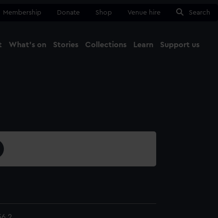
Membership
Donate
Shop
Venue hire
Search
t
What's on
Stories
Collections
Learn
Support us
Ma
Close
6.2