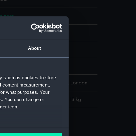
runner
Metal: steel
About
display
y such as cookies to store
l Maritime Museum, Greenwich, London
nd content measurement,
for what purposes. Your
es. You can change or
: 254 mm x 5004 mm x 38 mm x 13 kg
ger icon.
runners
ge runner (AAA4056.1)
several meters
e runner (AAA4056.2)