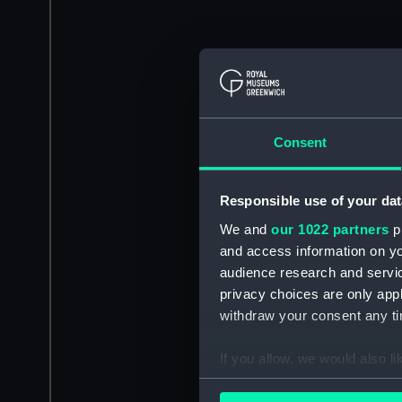
Consent
Responsible use of your dat
We and
our 1022 partners
pr
and access information on yo
audience research and servi
privacy choices are only app
withdraw your consent any tim
If you allow, we would also lik
Collect information a