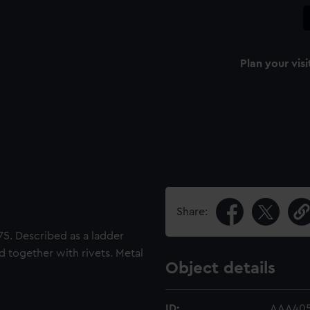
Plan your visi
Share:
75. Described as a ladder
d together with rivets. Metal
Object details
ID:
AAA405