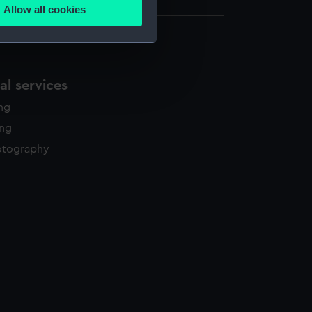
Allow all cookies
ails section
.
e is used, and to help us
l services
edded content from third-
y time.
ing
ing
otography