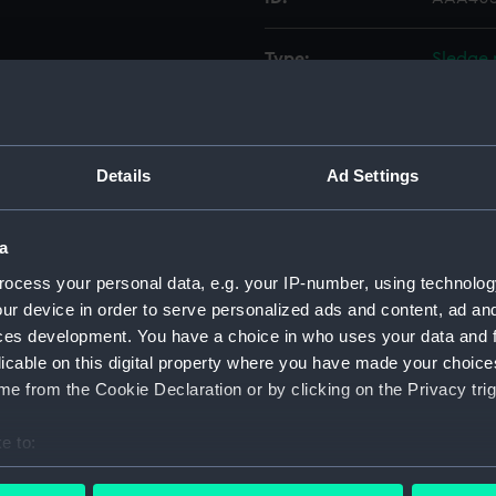
Type:
Sledge 
Materials:
Wood
;
Details
Ad Settings
Display location:
Not on 
Date made:
1875
a
ocess your personal data, e.g. your IP-number, using technolog
Credit:
Nationa
ur device in order to serve personalized ads and content, ad a
ces development. You have a choice in who uses your data and 
licable on this digital property where you have made your choic
Measurements:
Overall
e from the Cookie Declaration or by clicking on the Privacy trig
Parts:
Sledge 
e to:
Sled
bout your geographical location which can be accurate to within 
Sledg