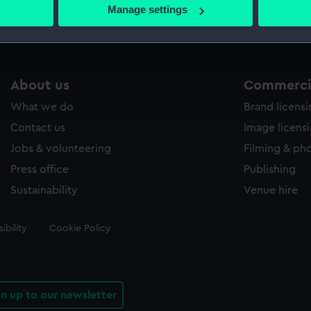
 actively scanning it for specific characteristics (fingerprinting)
Manage settings
 personal data is processed and set your preferences in the
det
 make our websites work correctly for you.
cookies to remember your preferences, understand how our websit
About us
Commercia
ookies to tailor our marketing to your interests and deliver emb
e to allow all cookies, change your preferences or opt-out at an
What we do
Brand licens
Contact us
Image licens
Jobs & volunteering
Filming & ph
Press office
Publishing
Sustainability
Venue hire
ibility
Cookie Policy
gn up to our newsletter