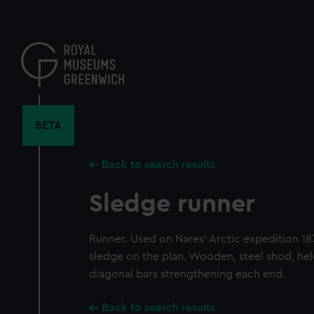
Skip
to
main
content
BETA
Back to search results
Sledge runner
Runner. Used on Nares' Arctic expedition 18
sledge on the plan. Wooden, steel shod, hel
diagonal bars strengthening each end.
Back to search results