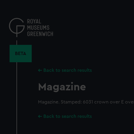
Skip
to
main
content
BETA
Back to search results
Magazine
Magazine. Stamped: 6031 crown over E over
Back to search results