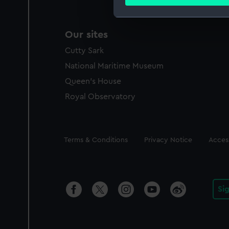
Find out more about how your
We use necessary cookies to
Our sites
We’d like to use additional 
improve it. We may also use c
Cutty Sark
party sources. You can choos
National Maritime Museum
Queen's House
Royal Observatory
Legal
Terms & Conditions
Privacy Notice
Access
Si