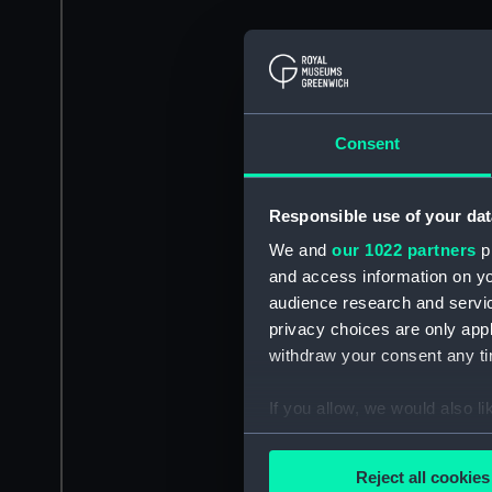
Consent
Responsible use of your dat
We and
our 1022 partners
pr
and access information on yo
audience research and servi
privacy choices are only app
withdraw your consent any tim
If you allow, we would also lik
Collect information a
Identify your device by
Reject all cookies