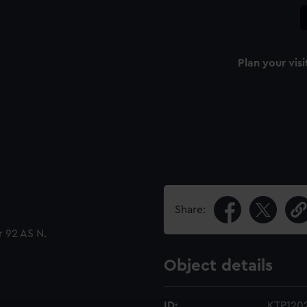
Plan your visi
Share:
 92 AS N.
Object details
ID:
KTP120