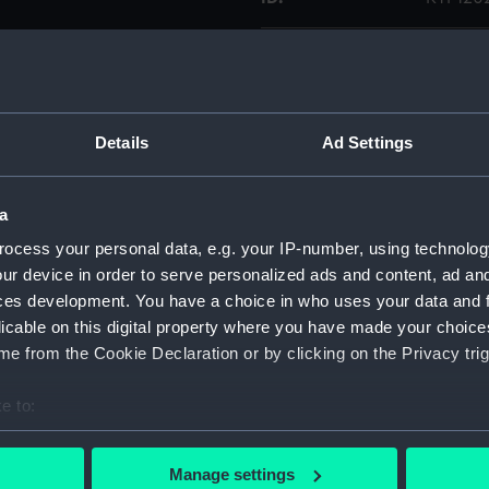
Collection:
Weapo
Type:
Magazi
Details
Ad Settings
Display location:
Not on 
a
Date made:
19C
ocess your personal data, e.g. your IP-number, using technolog
ur device in order to serve personalized ads and content, ad a
Credit:
Nationa
ces development. You have a choice in who uses your data and 
licable on this digital property where you have made your choic
e from the Cookie Declaration or by clicking on the Privacy trig
Parts:
Magazi
Maga
e to:
Maga
bout your geographical location which can be accurate to within 
 actively scanning it for specific characteristics (fingerprinting)
Manage settings