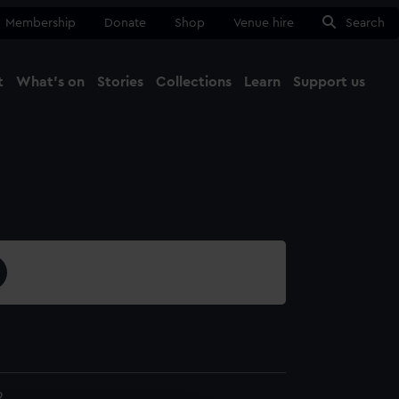
Membership
Donate
Shop
Venue hire
Search
t
What's on
Stories
Collections
Learn
Support us
Ma
Close
2