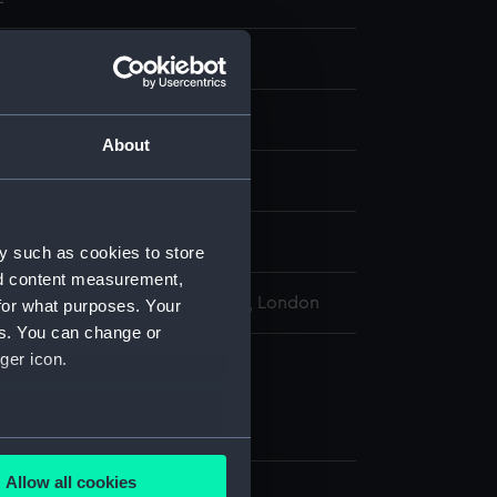
ns
ne
About
display
y such as cookies to store
nd content measurement,
l Maritime Museum, Greenwich, London
for what purposes. Your
es. You can change or
ger icon.
ne
zine (KTP1202.1)
zine (KTP1202.2)
several meters
Allow all cookies