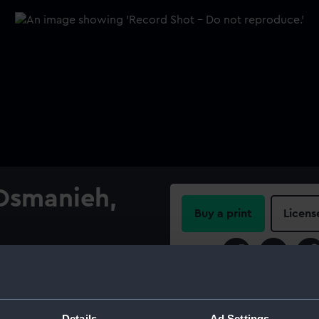
 Osmanieh,
Buy a print
Licens
Share:
the centre on a red enamel
iption in gold between the
For more information abou
l, edged silver.
please contact
RMG Imag
Details
Ad Settings