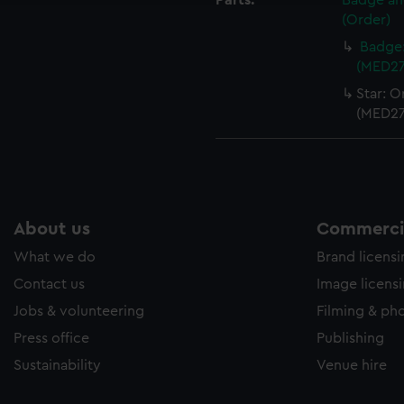
Parts:
Badge and
(Order)
Badge:
(MED27
Star: O
(MED27
About us
Commercia
What we do
Brand licens
Contact us
Image licens
Jobs & volunteering
Filming & ph
Press office
Publishing
Sustainability
Venue hire