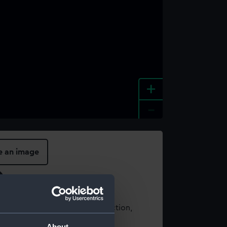
+
-
e an image
t using images from our Collection,
es
.
About