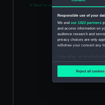
Back to search results
Responsible use of your dat
We and
our 1022 partners
pr
and access information on yo
audience research and servi
privacy choices are only app
withdraw your consent any tim
If you allow, we would also lik
Collect information a
Identify your device by
Reject all cookies
Find out more about how your
We use necessary cookies to
We’d like to use additional 
improve it. We may also use c
party sources. You can choos