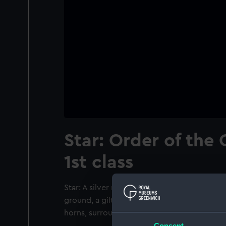
Star: Order of the
1st class
Star: A silver rayed star of eight points. In 
ground, a gilt crescent with a Turkish inscr
horns, surrounded by a band of green ename
Consent