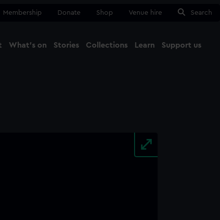
Membership
Donate
Shop
Venue hire
Search
t
What's on
Stories
Collections
Learn
Support us
Ma
Close