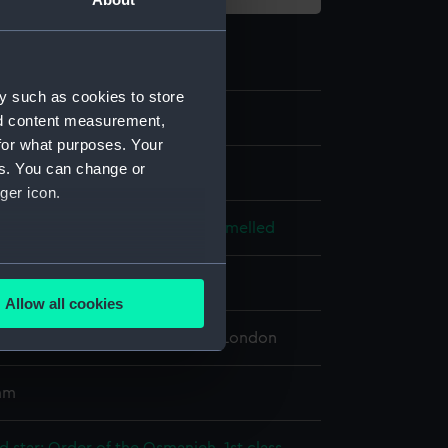
y such as cookies to store
.2
nd content measurement,
for what purposes. Your
es. You can change or
ger icon.
ld, enamelled
;
Metal: silver, enamelled
several meters
splay
Allow all cookies
ails section
.
 Maritime Museum, Greenwich, London
e is used, and to help us
 mm
edded content from third-
y time.