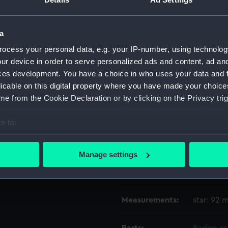
Object details
a
ocess your personal data, e.g. your IP-number, using technolog
ID:
MED2718
ur device in order to serve personalized ads and content, ad a
ces development. You have a choice in who uses your data and 
licable on this digital property where you have made your choic
Type:
Star
e from the Cookie Declaration or by clicking on the Privacy trig
Materials:
Metal: go
e to:
bout your geographical location which can be accurate to within 
Display location:
Not on di
 actively scanning it for specific characteristics (fingerprinting)
Manage settings
 personal data is processed and set your preferences in the
det
Credit:
National
 make our websites work correctly for you.
cookies to remember your preferences, understand how our websit
Measurements:
star: 92
ookies to tailor our marketing to your interests and deliver emb
e to allow all cookies, change your preferences or opt-out at an