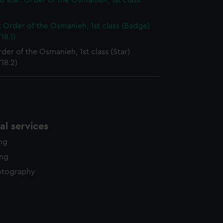
 star: Order of the Osmanieh, 1st class
 Order of the Osmanieh, 1st class (Badge)
18.1)
rder of the Osmanieh, 1st class (Star)
18.2)
l services
ing
ing
otography