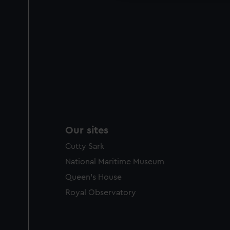
Our sites
Cutty Sark
National Maritime Museum
Queen's House
Royal Observatory