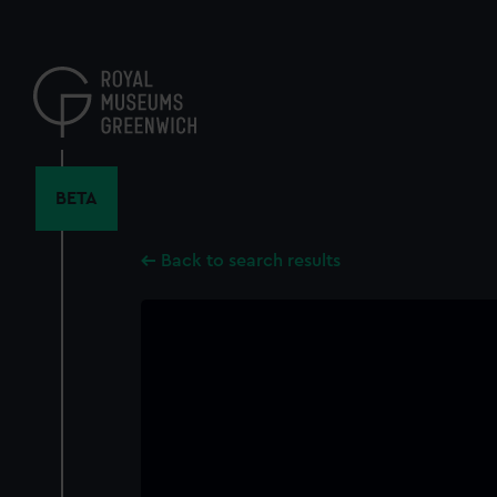
Skip
to
main
content
BETA
Back to search results