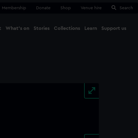
Membership
Donate
Shop
Venue hire
Search
t
What's on
Stories
Collections
Learn
Support us
Ma
Close