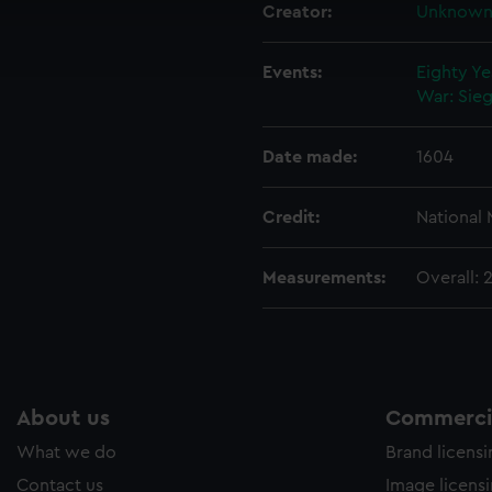
cookies to remember your preferences, understand how our websit
Creator:
Unknow
ookies to tailor our marketing to your interests and deliver emb
e to allow all cookies, change your preferences or opt-out at an
Events:
Eighty Ye
War: Sieg
Date made:
1604
Credit:
National
Measurements:
Overall:
About us
Commercia
What we do
Brand licens
Contact us
Image licens