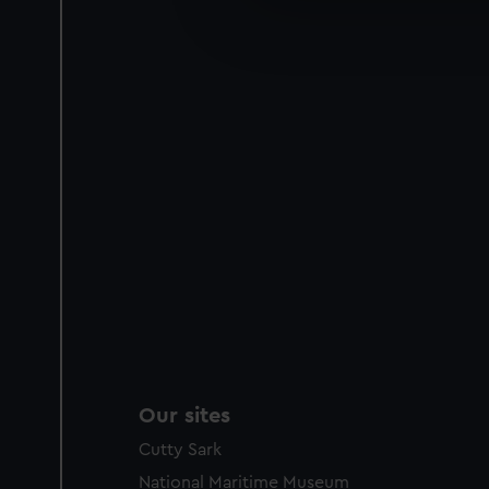
We’d like to use additional 
improve it. We may also use c
party sources. You can choos
Our sites
Cutty Sark
National Maritime Museum