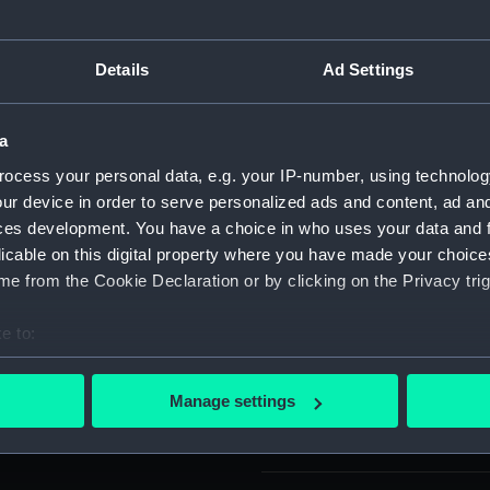
For more information abou
 and Ostend , 1604.
please contact
RMG Imag
GLORIA' (Glory to God
Details
Ad Settings
d for copper (in Greek).
Object details
a
ocess your personal data, e.g. your IP-number, using technolog
ur device in order to serve personalized ads and content, ad a
ID:
MEC007
ces development. You have a choice in who uses your data and 
licable on this digital property where you have made your choic
Collection:
Coins an
e from the Cookie Declaration or by clicking on the Privacy trig
Type:
Counter
e to:
bout your geographical location which can be accurate to within 
Materials:
Silver
 actively scanning it for specific characteristics (fingerprinting)
Manage settings
 personal data is processed and set your preferences in the
det
Display location:
Not on di
 make our websites work correctly for you.