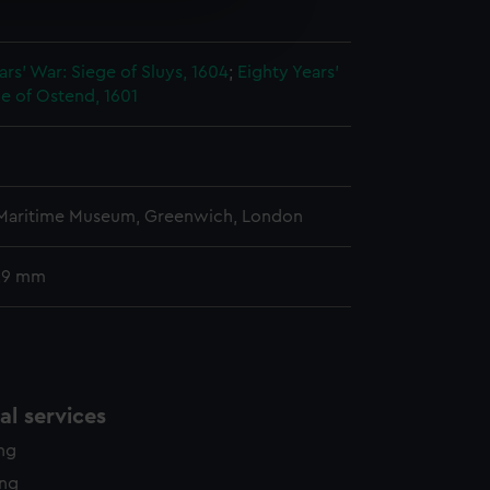
e is used, and to help us
n
edded content from third-
y time.
ars' War: Siege of Sluys, 1604
;
Eighty Years'
e of Ostend, 1601
 Maritime Museum, Greenwich, London
 29 mm
l services
ing
ing