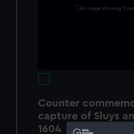
Counter commemor
capture of Sluys a
1604