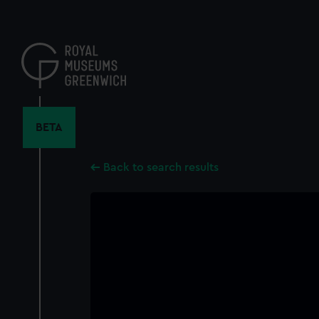
Skip
to
main
content
BETA
Back to search results