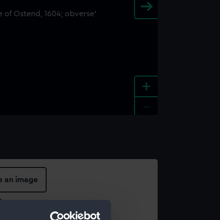
+
-
e an image