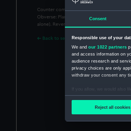
Counter commemorating the sieges of Sluys
Obverse: Plan of Sluys. Legend: 'SOLI DEO 
Consent
alone). Reverse: Plan of Ostend. Legend: Gol
Responsible use of your dat
Back to search results
We and
our 1022 partners
pr
and access information on yo
audience research and servi
privacy choices are only app
withdraw your consent any tim
If you allow, we would also lik
Collect information a
Identify your device by
Reject all cookies
Find out more about how your
We use necessary cookies to