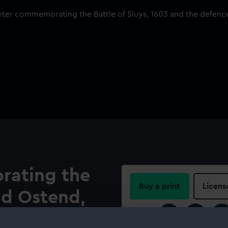
ating the
Buy a print
Licens
nd Ostend,
Share: