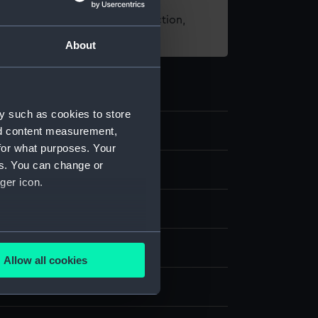
t using images from our Collection,
es
.
About
y such as cookies to store
nd content measurement,
8
for what purposes. Your
es. You can change or
d medals
ger icon.
several meters
Allow all cookies
ails section
.
splay