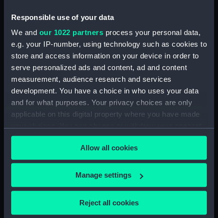
Small silver tea urn (Tea
urn)
Responsible use of your data
We and
our 1022 partners
process your personal data,
Royal Naval pattern: 1864
e.g. your IP-number, using technology such as cookies to
(Epaulette)
store and access information on your device in order to
serve personalized ads and content, ad and content
Royal Naval uniform:
measurement, audience research and services
pattern 1901 (Epaulette)
development. You have a choice in who uses your data
and for what purposes. Your privacy choices are only
applicable on this digital property where you have made
your choices. You can change or withdraw your consent
Badge and star: Order of
any time from the Cookie Declaration or by clicking on
the Netherlands lion, 1st
Allow all cookies
the Privacy trigger icon.
class (Order)
Antonio Lemos
(Builder's, Full hull
If you allow, we would also like to:
Manage settings
model)
Collect information about your geographical
location which can be accurate to within several
Reject all cookies
meters
SS Chalister (1913); Cargo