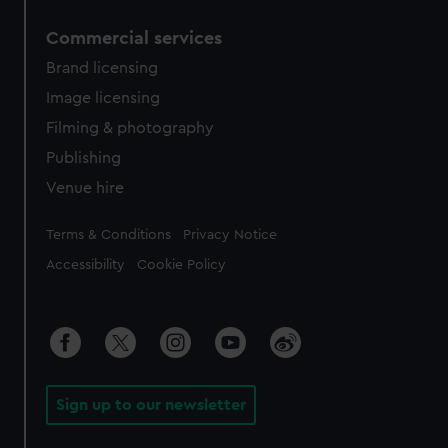
Commercial services
Brand licensing
Image licensing
Filming & photography
Publishing
Venue hire
Legal
Terms & Conditions
Privacy Notice
Accessibility
Cookie Policy
Sign up to our newsletter