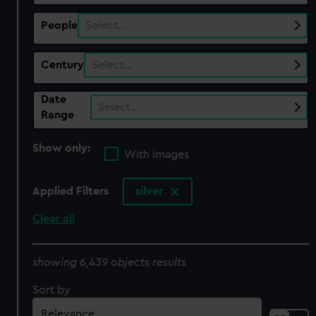
People
Select…
Century
Select…
Date
Select…
Range
Show only:
With images
Applied Filters
silver
Clear all
showing 6,439 objects results
Sort by