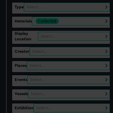
Type
Select…
Materials
1 selected
Display
Select…
Location
Creator
Select…
Places
Select…
Events
Select…
Vessels
Select…
Exhibition
Select…