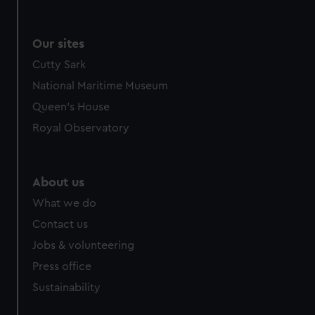
Our sites
Cutty Sark
National Maritime Museum
Queen's House
Royal Observatory
About us
What we do
Contact us
Jobs & volunteering
Press office
Sustainability