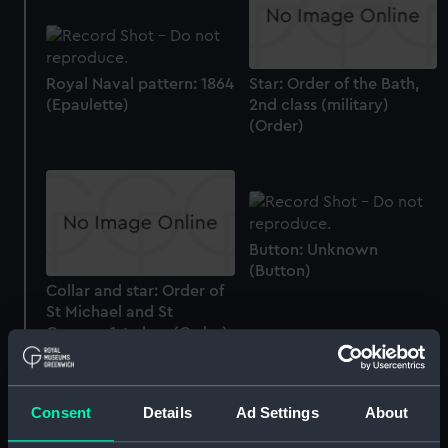
Royal Naval pattern: 1864
Star: Order of the Bath,
(Epaulette)
2nd class (military)
(Order)
Button: Unknown
(Button)
Collar and star: Order of
St Michael and St
George, 1st class (Order)
Box
Consent
Details
Ad Settings
About