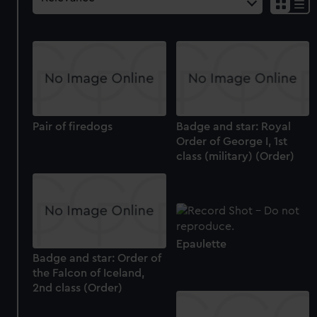
Pair of firedogs
Badge and star: Royal
Order of George I, 1st
class (military) (Order)
Epaulette
Badge and star: Order of
the Falcon of Iceland,
2nd class (Order)