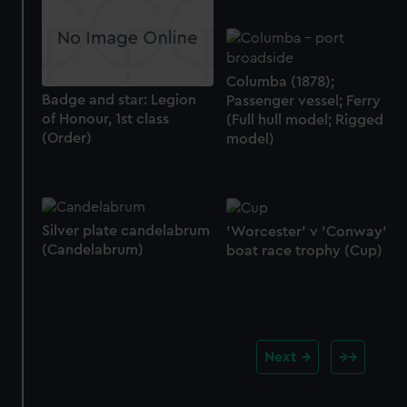
Columba (1878);
Badge and star: Legion
Passenger vessel; Ferry
of Honour, 1st class
(Full hull model; Rigged
(Order)
model)
Silver plate candelabrum
'Worcester' v 'Conway'
(Candelabrum)
boat race trophy (Cup)
Next