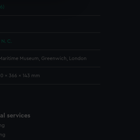
e is used, and to help us
56)
edded content from third-
y time.
 N. C.
 Maritime Museum, Greenwich, London
30 x 366 x 143 mm
l services
ing
ing