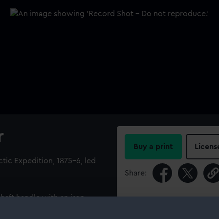
r
Buy a print
Licens
tic Expedition, 1875-6, led
Share:
aft handle with an iron
For more information abou
her strap. One side of the
please contact
RMG Imag