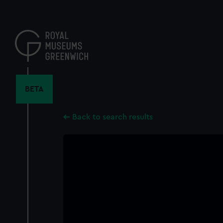
Skip
to
main
content
BETA
Back to search results