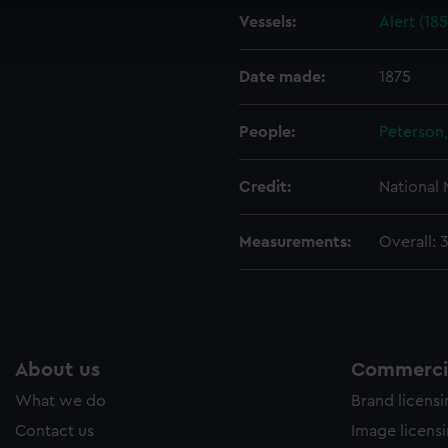
cookies to remember your preferences, understand how our websit
Vessels:
Alert (18
ookies to tailor our marketing to your interests and deliver emb
e to allow all cookies, change your preferences or opt-out at an
Date made:
1875
People:
Peterson,
Credit:
National
Measurements:
Overall: 
About us
Commercia
What we do
Brand licens
Contact us
Image licens