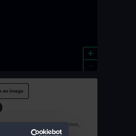
+
-
e an image
t using images from our Collection,
es
.