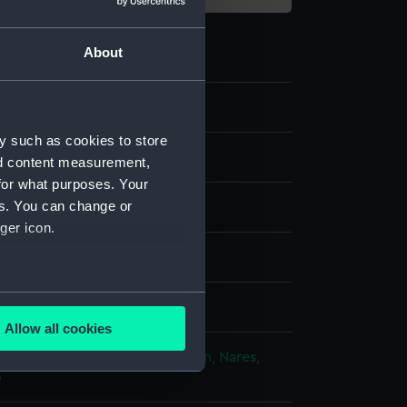
About
0
y such as cookies to store
ipment and Relics
nd content measurement,
for what purposes. Your
es. You can change or
n Chopper
ger icon.
od
several meters
 Polar Worlds Gallery
Allow all cookies
ails section
.
ploration: North Pole expedition, Nares,
6