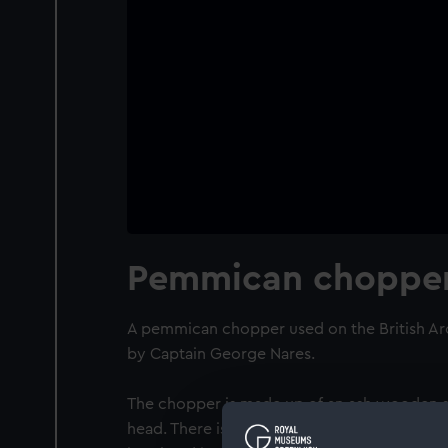
Pemmican choppe
A pemmican chopper used on the British Arc
by Captain George Nares.
The chopper is made up of an ash wooden sh
head. There is a hole in the handle for a leat