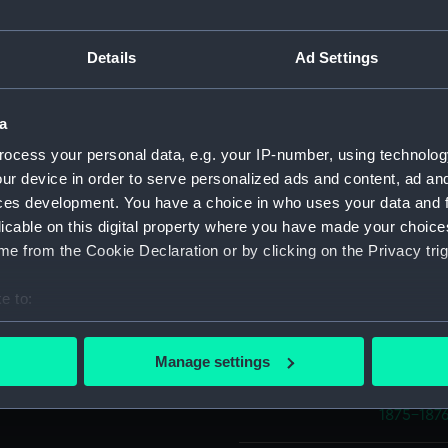
er side is a claw. The scale
it "To be strong enough to
 that it would weigh 1lb
Object details
Details
Ad Settings
ID:
AAA400
a
e and "RI" below. "NP"
ocess your personal data, e.g. your IP-number, using technolog
tersen, Inuit interpreter HMS
Collection:
Polar Equ
ur device in order to serve personalized ads and content, ad a
ces development. You have a choice in who uses your data and 
licable on this digital property where you have made your choic
Type:
Pemmica
e from the Cookie Declaration or by clicking on the Privacy trig
Materials:
Iron
;
Wo
e to:
bout your geographical location which can be accurate to within 
Display location:
Display -
 actively scanning it for specific characteristics (fingerprinting)
Manage settings
 personal data is processed and set your preferences in the
det
Events:
Arctic Ex
1875-187
 make our websites work correctly for you.