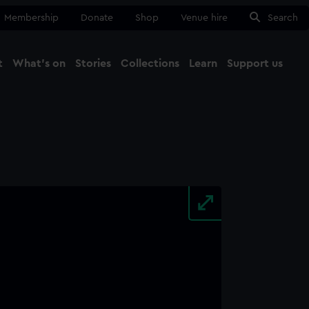
Membership
Donate
Shop
Venue hire
Search
t
What's on
Stories
Collections
Learn
Support us
Ma
Close