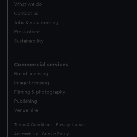
What we do
Contact us
Jobs & volunteering
Press office
Sustainability
Commercial services
Brand licensing
Image licensing
Filming & photography
Publishing
Venue hire
Legal
Terms & Conditions
Privacy Notice
Accessibility
Cookie Policy