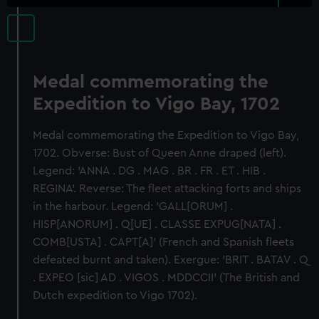
Medal commemorating the
Expedition to Vigo Bay, 1702
Medal commemorating the Expedition to Vigo Bay,
1702. Obverse: Bust of Queen Anne draped (left).
Legend: 'ANNA . DG . MAG . BR . FR . ET . HIB .
REGINA'. Reverse: The fleet attacking forts and ships
in the harbour. Legend: 'GALL[ORUM] .
HISP[ANORUM] . Q[UE] . CLASSE EXPUG[NATA] .
COMB[USTA] . CAPT[A]' (French and Spanish fleets
defeated burnt and taken). Exergue: 'BRIT . BATAV . Q
. EXPEO [sic] AD . VIGOS . MDDCCII' (The British and
Dutch expedition to Vigo 1702).