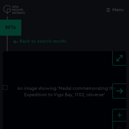
Skip
to
Menu
Close
M
main
content
BETA
Back to search results
+
-