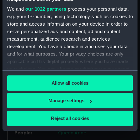
Type:
Medal
We and
our 1022 partners
process your personal data,
e.g. your IP-number, using technology such as cookies to
Materials:
Silver
store and access information on your device in order to
serve personalized ads and content, ad and content
measurement, audience research and services
Display location:
Not on display
development. You have a choice in who uses your data
and for what purposes. Your privacy choices are only
Creator:
Boskam, J.
applicable on this digital property where you have made
your choices. You can change or withdraw your consent
Places:
Netherlands
any time from the Cookie Declaration or by clicking on
Allow all cookies
the Privacy trigger icon.
Events:
War of the Spanish Succession:
Battle of Vigo Bay, 1702
If you allow, we would also like to:
Manage settings
Collect information about your geographical
location which can be accurate to within several
Date made:
1702
Reject all cookies
meters
Identify your device by actively scanning it for
People:
Queen Anne
specific characteristics (fingerprinting)