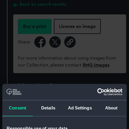
Back to search results
Buy a print
License an image
Share:
For more information about using images from
our Collection, please contact
RMG Images
.
Object details
ID:
MEC0146
Consent
Details
Ad Settings
About
Collection:
Coins and medals
Responsible use of your data