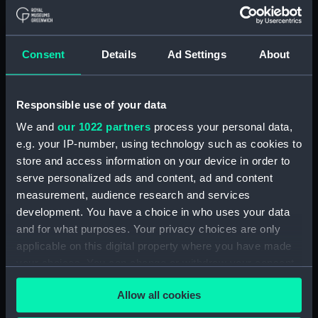
For more information about using images from
Consent
Details
Ad Settings
About
our Collection, please contact
RMG Images
.
Responsible use of your data
Object details
We and
our 1022 partners
process your personal data,
e.g. your IP-number, using technology such as cookies to
ID:
MEC0309
store and access information on your device in order to
serve personalized ads and content, ad and content
Collection:
Coins and medals
measurement, audience research and services
development. You have a choice in who uses your data
Type:
Medal
and for what purposes. Your privacy choices are only
applicable on this digital property where you have made
your choices. You can change or withdraw your consent
Materials:
Silver gilt
any time from the Cookie Declaration or by clicking on
Allow all cookies
the Privacy trigger icon.
Display location:
Not on display