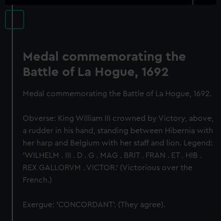
Medal commemorating the
Battle of La Hogue, 1692
Medal commemorating the Battle of La Hogue, 1692.
Obverse: King William III crowned by Victory, above,
a rudder in his hand, standing between Hibernia with
her harp and Belgium with her staff and lion. Legend:
'WILHELM . III . D . G . MAG . BRIT . FRAN . ET . HIB .
REX GALLORVM . VICTOR.' (Victorious over the
French.)
Exergue: 'CONCORDANT'. (They agree).