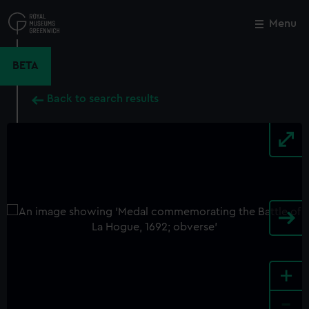
Skip
to
Menu
Close
M
main
content
BETA
Back to search results
+
-