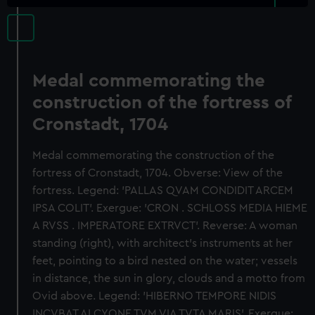
Medal commemorating the
construction of the fortress of
Cronstadt, 1704
Medal commemorating the construction of the
fortress of Cronstadt, 1704. Obverse: View of the
fortress. Legend: 'PALLAS QVAM CONDIDIT ARCEM
IPSA COLIT'. Exergue: 'CRON . SCHLOSS MEDIA HIEME
A RVSS . IMPERATORE EXTRVCT'. Reverse: A woman
standing (right), with architect's instruments at her
feet, pointing to a bird nested on the water; vessels
in distance, the sun in glory, clouds and a motto from
Ovid above. Legend: 'HIBERNO TEMPORE NIDIS
INCVBAT ALCYONE TVM VIA TVTA MARIS'. Exergue: