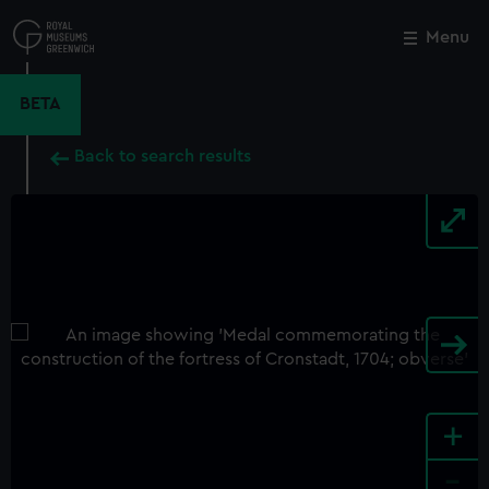
Skip
to
Menu
Close
M
main
content
BETA
Back to search results
+
-