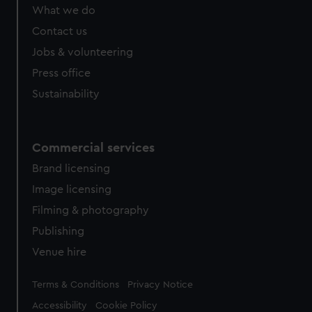
What we do
Contact us
Jobs & volunteering
Press office
Sustainability
Commercial services
Brand licensing
Image licensing
Filming & photography
Publishing
Venue hire
Legal
Terms & Conditions
Privacy Notice
Accessibility
Cookie Policy