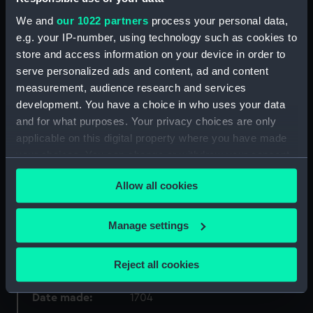
Collection:
Coins and medals
We and
our 1022 partners
process your personal data,
e.g. your IP-number, using technology such as cookies to
Type:
Medal
store and access information on your device in order to
serve personalized ads and content, ad and content
measurement, audience research and services
Materials:
Silver
development. You have a choice in who uses your data
and for what purposes. Your privacy choices are only
Display location:
Not on display
applicable on this digital property where you have made
your choices. You can change or withdraw your consent
Creator:
Müller, Philipp Heinrich
any time from the Cookie Declaration or by clicking on
Allow all cookies
the Privacy trigger icon.
Places:
Germany
If you allow, we would also like to:
Manage settings
Collect information about your geographical
Events:
Construction of the fortress of
location which can be accurate to within several
Cronstadt, 1704
Reject all cookies
meters
Identify your device by actively scanning it for
Date made:
1704
specific characteristics (fingerprinting)