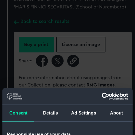
'MARIS FINNICI SECVRITAS'. (School of Nuremberg)
Back to search results
Buy a print
License an image
Share:
For more information about using images from
our Collection, please contact
RMG Images
.
Object details
Consent
Details
Ad Settings
About
ID:
MEC0316
Responsible use of your data