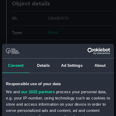
Object details
ID:
DBAB0972
Type:
Book
Display location:
Not on display
Credit:
National Maritime Museum,
Consent
Details
Ad Settings
About
Greenwich, London
Measurements:
Book: 455 mm x 45 mm x 450 mm
Responsible use of your data
We and
our 1022 partners
process your personal data,
e.g. your IP-number, using technology such as cookies to
store and access information on your device in order to
serve personalized ads and content, ad and content
Our sites