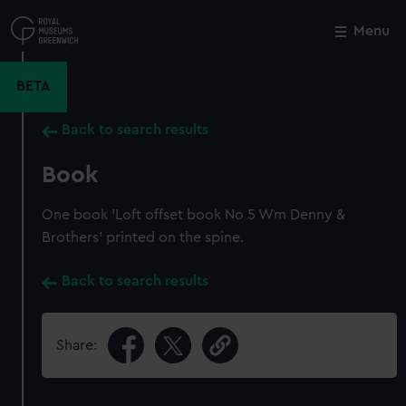
Skip
to
Menu
Close
M
main
content
BETA
Back to search results
Book
One book 'Loft offset book No 5 Wm Denny &
Brothers' printed on the spine.
Back to search results
Share: