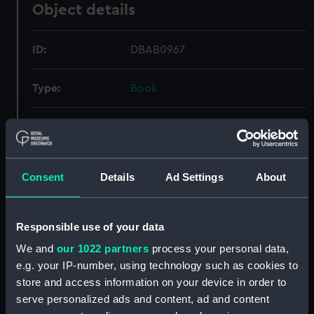
Object details
ID:
DBAB0967
Type:
Book
Display location:
Not on display
Credit:
National Maritime Museum,
Consent
Details
Ad Settings
About
Greenwich, London
Measurements:
Book: 450 mm x 60 mm x 470 mm
Responsible use of your data
We and
our 1022 partners
process your personal data,
e.g. your IP-number, using technology such as cookies to
store and access information on your device in order to
serve personalized ads and content, ad and content
Our sites