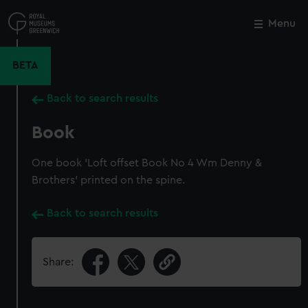
Skip
to
Menu
Close
M
main
content
BETA
Back to search results
Book
One book 'Loft offset Book No 4 Wm Denny &
Brothers' printed on the spine.
Back to search results
Share: