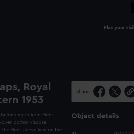
Plan your visi
raps, Royal
Share:
tern 1953
ps belonging to Adm-Fleet
Object details
 woven cotton viscose
 the Fleet sleeve lace on the
ID:
ZBA4332