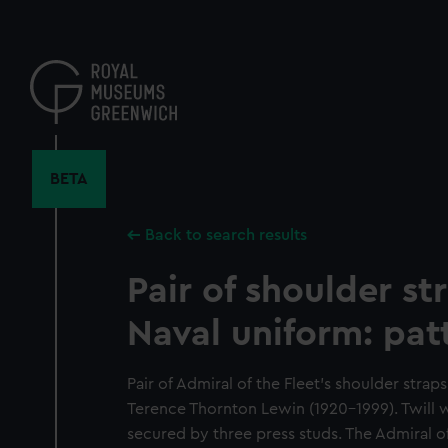
Skip
to
main
content
BETA
Back to search results
Pair of shoulder st
Naval uniform: pat
Pair of Admiral of the Fleet's shoulder stra
Terence Thornton Lewin (1920-1999). Twill
secured by three press studs. The Admiral of