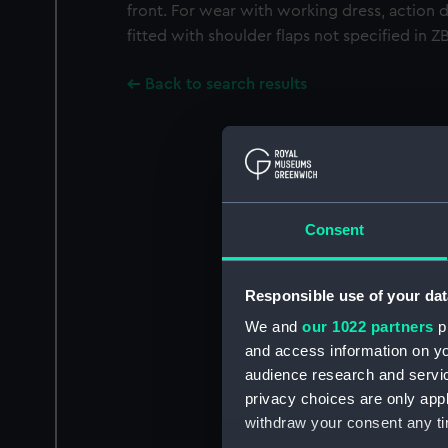
front. For wear with working dress, action 
fitted with shoulder flaps not specified in 
Back to search results
Consent
Responsible use of your dat
We and
our 1022 partners
pr
and access information on yo
audience research and servi
privacy choices are only app
withdraw your consent any tim