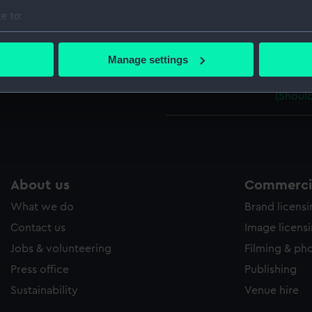
Parts:
Pair of s
e to:
1953
bout your geographical location which can be accurate to within 
Should
 actively scanning it for specific characteristics (fingerprinting)
Manage settings
(Should
 personal data is processed and set your preferences in the
det
Should
(Should
 make our websites work correctly for you.
cookies to remember your preferences, understand how our websit
ookies to tailor our marketing to your interests and deliver emb
e to allow all cookies, change your preferences or opt-out at an
About us
Commercia
What we do
Brand licens
Contact us
Image licens
Jobs & volunteering
Filming & ph
Press office
Publishing
Sustainability
Venue hire