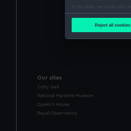
If you allow, we would also lik
Collect information a
Identify your device by
Reject all cookies
Find out more about how your
We use necessary cookies to
We’d like to use additional 
improve it. We may also use c
party sources. You can choos
Our sites
Cutty Sark
National Maritime Museum
Queen's House
Royal Observatory