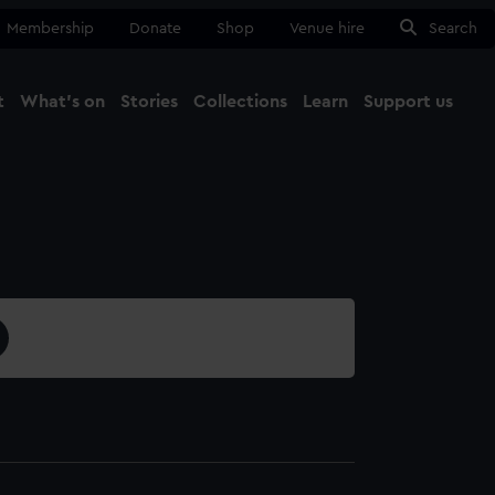
Membership
Donate
Shop
Venue hire
Search
t
What's on
Stories
Collections
Learn
Support us
Ma
Close