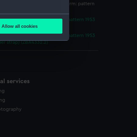
houlder straps, Royal Naval uniform: pattern
several meters
er strap, Royal Naval uniform: pattern 1953
Allow all cookies
er strap) (ZBA4332.1)
ails section
.
er strap, Royal Naval uniform: pattern 1953
er strap) (ZBA4332.2)
e is used, and to help us
edded content from third-
y time.
l services
ing
ing
otography