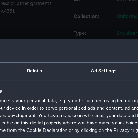
dress or other garments
ZBA4331.
Collection:
Uniforms
Type:
Shoulder 
Display location:
Not on di
Creator:
Unknow
Details
Ad Settings
Date made:
After 197
a
ocess your personal data, e.g. your IP-number, using technolog
People:
Lewin, T
ur device in order to serve personalized ads and content, ad a
ces development. You have a choice in who uses your data and 
Credit:
National
licable on this digital property where you have made your choic
Lewin Co
e from the Cookie Declaration or by clicking on the Privacy trig