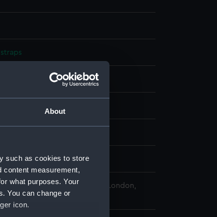
straps
splay
n
About
3
y such as cookies to store
erence Thornton
nd content measurement,
for what purposes. Your
 Maritime Museum, Greenwich, London,
es. You can change or
llection
ger icon.