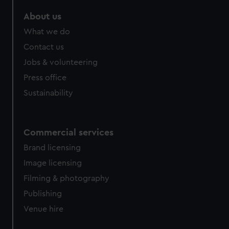
marketing to your interests and deliver embedded content
About us
from third-party sources. You can choose to allow all
cookies, change your preferences or opt-out at any time.
What we do
Contact us
Jobs & volunteering
Press office
Sustainability
Commercial services
Brand licensing
Image licensing
Filming & photography
Publishing
Venue hire