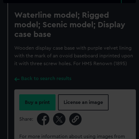
Waterline model; Rigged
model; Scenic model; Display
case base
Wooden display case base with purple velvet lining
with the mark of an ovoid baseboard inprinted upon
it with three screw holes. For HMS Renown (1895)
Back to search results
Buy a print
License an image
Share:
For more information about using images from