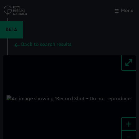
Skip
to
Menu
Close
M
main
content
BETA
Back to search results
+
-