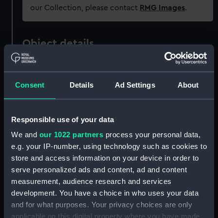
our Collection, please contact
RMG Images
.
Object details
ID:
SLR1264.1
Consent
Details
Ad Settings
About
Type:
Waterline model; Rigged model;
Scenic model; Display case base
Responsible use of your data
We and
our 1022 partners
process your personal data,
Materials:
Wood
;
Glass
Velvet
e.g. your IP-number, using technology such as cookies to
store and access information on your device in order to
Display location:
Not on display
serve personalized ads and content, ad and content
measurement, audience research and services
Credit:
National Maritime Museum,
development. You have a choice in who uses your data
Greenwich, London
and for what purposes. Your privacy choices are only
applicable on this digital property where you have made