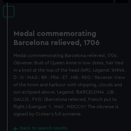
Medal commemorating
Barcelona relieved, 1706
Medal commemorating Barcelona relieved, 1706.
Obverse: Bust of Queen Anne in low dress, hair tied
in a knot at the top of the head (left). Legend: 'ANNA .
D : G : MAG : BR : FRA : ET . HIB : REG .' Reverse: View
of the town and harbour with shipping, clouds and
sun eclipsed above. Legend: 'BARCELONA . LIB .
GALLIS . FVG.' (Barcelona relieved, French put to
flight.) Exergue: 'I . MAII . MDCCVI.' The obverse is
signed by Croker's full surname.
Back to search results