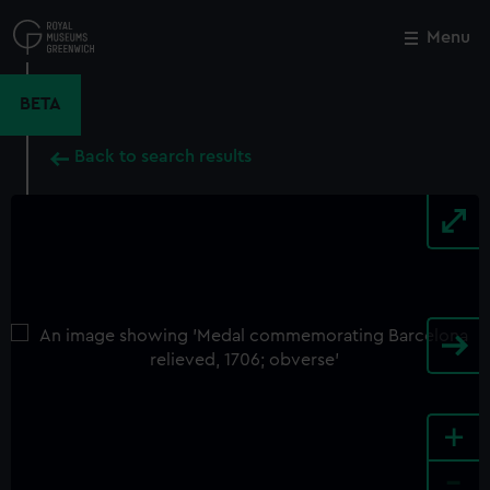
Skip
to
Menu
Close
M
main
content
BETA
Back to search results
+
-