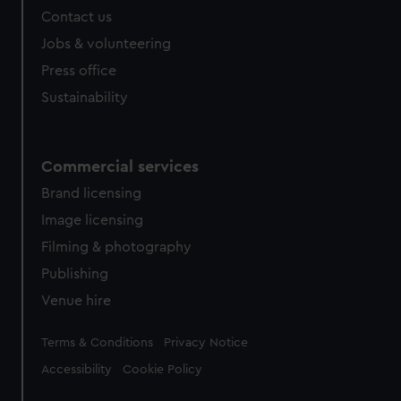
Contact us
Jobs & volunteering
Press office
Sustainability
Commercial services
Brand licensing
Image licensing
Filming & photography
Publishing
Venue hire
Legal
Terms & Conditions
Privacy Notice
Accessibility
Cookie Policy