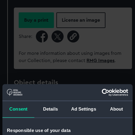
Buy a print
License an image
Share:
For more information about using images from
our Collection, please contact
RMG Images
.
Object details
ID:
MEC0853
Consent
Details
Ad Settings
About
Collection:
Coins and medals
Responsible use of your data
Type:
Medal