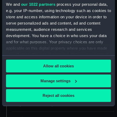
We and
our 1022 partners
process your personal data,
e.g. your IP-number, using technology such as cookies to
Materials:
Silver
store and access information on your device in order to
serve personalized ads and content, ad and content
Display location:
Not on display
measurement, audience research and services
development. You have a choice in who uses your data
Creator:
Croker, John
and for what purposes. Your privacy choices are only
applicable on this digital property where you have made
your choices. You can change or withdraw your consent
Places:
Great Britain
any time from the Cookie Declaration or by clicking on
Allow all cookies
the Privacy trigger icon.
Events:
War of the Spanish Succession:
Siege of Barcelona, 1706
If you allow, we would also like to:
Manage settings
Collect information about your geographical
Date made:
1706
location which can be accurate to within several
Reject all cookies
meters
People:
Queen Anne
Identify your device by actively scanning it for
specific characteristics (fingerprinting)