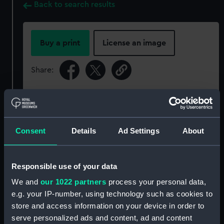
Back to search results
Buy a print
License an image
Share:
For more information about using images from
our Collection, please contact
RMG Images
.
Consent
Details
Ad Settings
About
Object details
Responsible use of your data
ID:
ZBA4381
We and
our 1022 partners
process your personal data,
e.g. your IP-number, using technology such as cookies to
Collection:
Decorative art
store and access information on your device in order to
serve personalized ads and content, ad and content