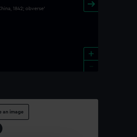
+
-
e an image