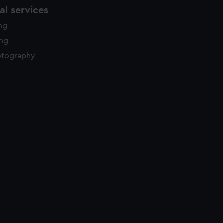
l services
ing
ing
otography