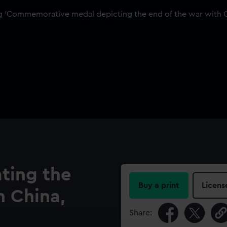
ing the
Buy a print
Licens
h China,
Share: