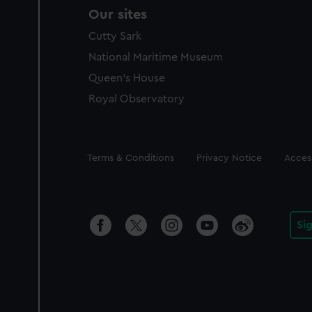
Our sites
Cutty Sark
National Maritime Museum
Queen's House
Royal Observatory
Legal
Terms & Conditions
Privacy Notice
Access
Si