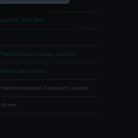
avis
e is used, and to help us
pium War, 1840-1842
edded content from third-
y time.
: The East India Company and Asia
ictoria
;
Davis, Davis
l Maritime Museum, Greenwich, London
: 65 mm