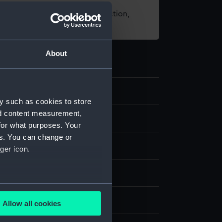
t using images from our Collection,
es
.
About
4
y such as cookies to store
nd content measurement,
nd medals
for what purposes. Your
es. You can change or
ger icon.
several meters
- Traders Gallery
Allow all cookies
ails section
.