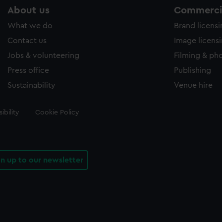
About us
Commercia
What we do
Brand licens
Contact us
Image licens
Jobs & volunteering
Filming & ph
Press office
Publishing
Sustainability
Venue hire
ibility
Cookie Policy
gn up to our newsletter