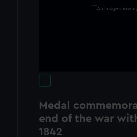
Medal commemorat
end of the war wit
1842