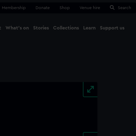
Membership
Donate
Shop
Venue hire
Search
t
What's on
Stories
Collections
Learn
Support us
Ma
Close