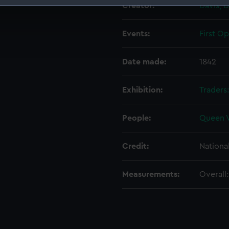
Creator:
Davis, D
 make our websites work correctly for you.
cookies to remember your preferences, understand how our websit
Events:
First O
ookies to tailor our marketing to your interests and deliver emb
e to allow all cookies, change your preferences or opt-out at an
Date made:
1842
Exhibition:
Traders
People:
Queen V
Credit:
Nationa
Measurements:
Overall