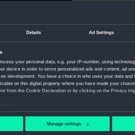
For more information abou
th China, 1842. Obverse:
please contact
RMG Imag
ted with roses and other
R : REGINA F : D :'. Reverse:
Details
Ad Settings
olding the Royal Standard face
Object details
tre hold either ends of a
als as they meet and Victory
a
da and (left), a sailing vessel
ID:
MEC110
ocess your personal data, e.g. your IP-number, using technolog
 THE BRITISH ARMS 1842.'
ur device in order to serve personalized ads and content, ad a
Collection:
Coins a
ces development. You have a choice in who uses your data and 
licable on this digital property where you have made your choic
Type:
Medal
e from the Cookie Declaration or by clicking on the Privacy trig
e to:
Materials:
Gold
bout your geographical location which can be accurate to within 
 actively scanning it for specific characteristics (fingerprinting)
Display location:
Display 
Manage settings
 personal data is processed and set your preferences in the
det