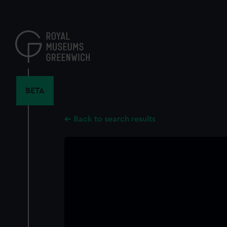
Skip
to
main
content
BETA
Back to search results