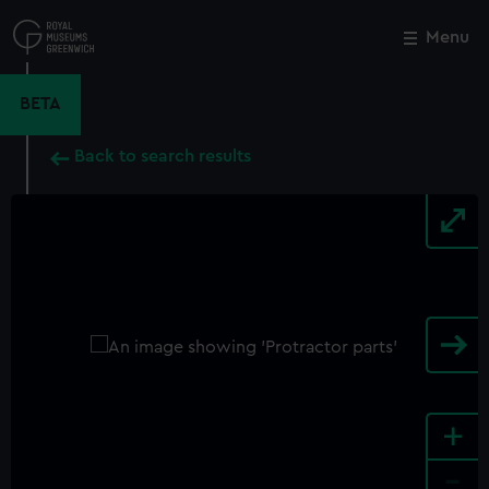
Skip
to
Menu
Close
M
main
content
BETA
Back to search results
+
-