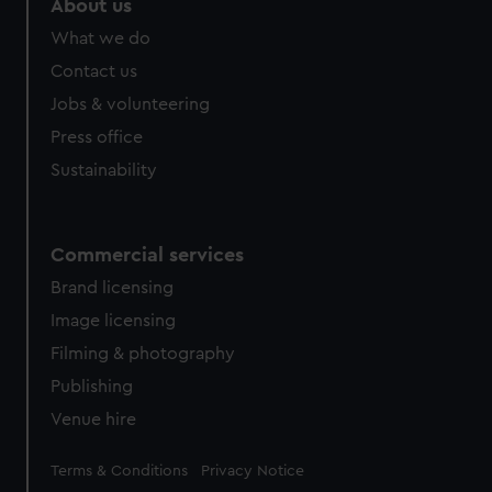
About us
What we do
Contact us
Jobs & volunteering
Press office
Sustainability
Commercial services
Brand licensing
Image licensing
Filming & photography
Publishing
Venue hire
Legal
Terms & Conditions
Privacy Notice