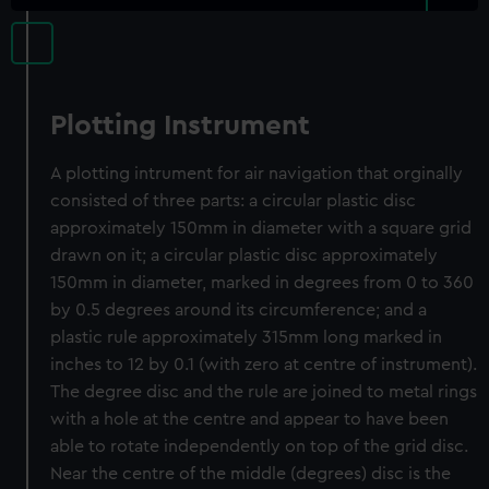
Plotting Instrument
A plotting intrument for air navigation that orginally
consisted of three parts: a circular plastic disc
approximately 150mm in diameter with a square grid
drawn on it; a circular plastic disc approximately
150mm in diameter, marked in degrees from 0 to 360
by 0.5 degrees around its circumference; and a
plastic rule approximately 315mm long marked in
inches to 12 by 0.1 (with zero at centre of instrument).
The degree disc and the rule are joined to metal rings
with a hole at the centre and appear to have been
able to rotate independently on top of the grid disc.
Near the centre of the middle (degrees) disc is the