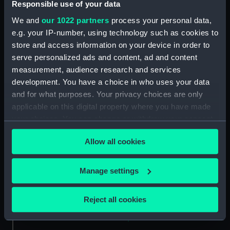
Responsible use of your data
We and
our 1022 partners
process your personal data,
e.g. your IP-number, using technology such as cookies to
Object details
store and access information on your device in order to
serve personalized ads and content, ad and content
ID:
ZBA4450
measurement, audience research and services
development. You have a choice in who uses your data
Collection:
Astronomical and navigational
and for what purposes. Your privacy choices are only
instruments
applicable on this digital property where you have made
your choices. You can change or withdraw your consent
any time from the Cookie Declaration or by clicking on
Type:
Plotting Instrument
Allow all cookies
the Privacy trigger icon.
Materials:
Plastic
;
Iron
If you allow, we would also like to:
Manage settings
Collect information about your geographical
Display location:
Not on display
location which can be accurate to within several
Reject all cookies
meters
Creator:
Steward, J. H.
Identify your device by actively scanning it for