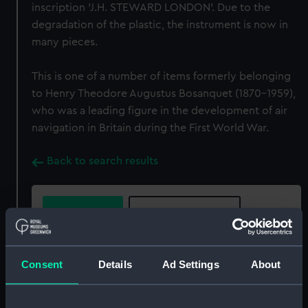
inscription 'J.H. STEWARD LONDON'. Due to the
degradation of the plastic, the instrument is now in
many pieces.
This is one of a number of items formerly belonging
to Henry Theodore Augustus Bosanquet (1870-1959),
who was a leading figure in the development of air
navigation in Britain during the First World War.
Back to search results
Buy a print
License an image
Share:
Consent
Details
Ad Settings
About
For more information about using images from
our Collection, please contact
RMG Images
.