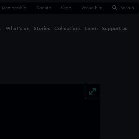
Membership
Donate
Shop
Venue hire
Search
t
What's on
Stories
Collections
Learn
Support us
Ma
Close