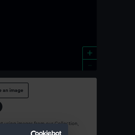
+
-
e an image
t using images from our Collection,
es
.