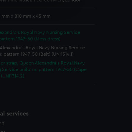
 Maritime Museum, Greenwich, London
e is used, and to help us
edded content from third-
 9 mm x 810 mm x 45 mm
y time.
exandra's Royal Navy Nursing Service
pattern 1947-50 (Mess dress)
Alexandra's Royal Navy Nursing Service
: pattern 1947-50 (Belt) (UNI1314.1)
er strap, Queen Alexandra's Royal Navy
 Service uniform: pattern 1947-50 (Cape
(UNI1314.2)
l services
ing
ing