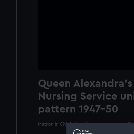
Queen Alexandra's
Nursing Service un
pattern 1947-50
Matron in Chief's belt from mess dress unif