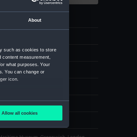
About
y such as cookies to store
nd content measurement,
for what purposes. Your
tile
es. You can change or
ger icon.
splay
several meters
Ltd
Allow all cookies
ails section
.
7