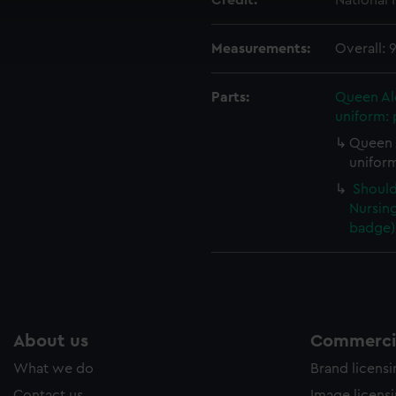
Credit:
National
cookies to remember your preferences, understand how our websit
ookies to tailor our marketing to your interests and deliver emb
Measurements:
Overall:
e to allow all cookies, change your preferences or opt-out at an
Parts:
Queen Al
uniform: 
Queen 
uniform
Should
Nursing
badge) 
About us
Commercia
What we do
Brand licens
Contact us
Image licens