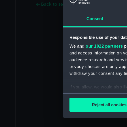
Back to search results
Consent
Responsible use of your dat
We and
our 1022 partners
pr
and access information on yo
audience research and servi
privacy choices are only app
withdraw your consent any tim
If you allow, we would also lik
Collect information a
Identify your device by
Reject all cookies
Find out more about how your
We use necessary cookies to