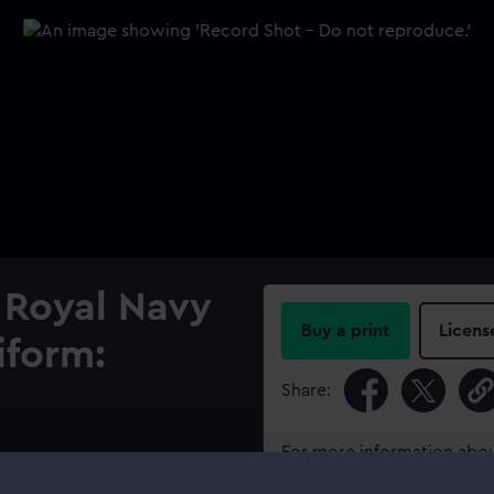
 Royal Navy
Buy a print
Licens
iform:
Share:
For more information abou
orm.
please contact
RMG Imag