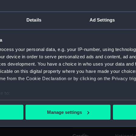
Object details
Details
Ad Settings
ID:
UNI1314.1
a
ocess your personal data, e.g. your IP-number, using technolog
Type:
Belt
ur device in order to serve personalized ads and content, ad a
ces development. You have a choice in who uses your data and 
Materials:
Metal
;
Tex
licable on this digital property where you have made your choic
e from the Cookie Declaration or by clicking on the Privacy trig
Display location:
Not on di
e to:
bout your geographical location which can be accurate to within 
Creator:
Harrods 
 actively scanning it for specific characteristics (fingerprinting)
Manage settings
 personal data is processed and set your preferences in the
det
Date made:
circa 194
 make our websites work correctly for you.