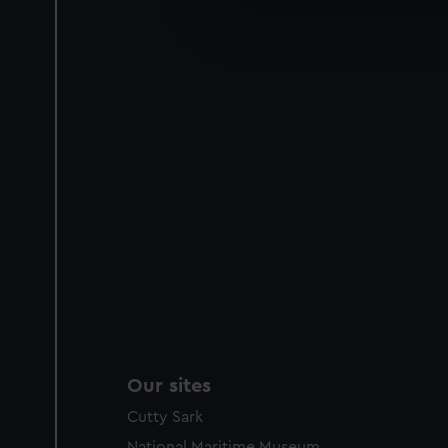
We’d like to use additional 
improve it. We may also use c
party sources. You can choos
Our sites
Cutty Sark
National Maritime Museum