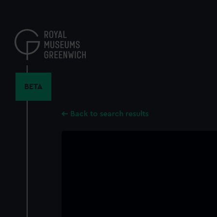
Skip
to
main
content
BETA
Back to search results