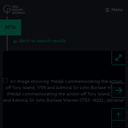
Skip
to
Menu
Close
M
main
content
BETA
Back to search results
+
-