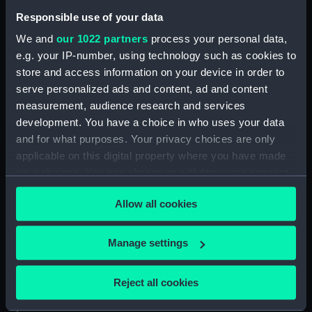
Responsible use of your data
Collection:
Coins and medals
We and
our 1022 partners
process your personal data,
e.g. your IP-number, using technology such as cookies to
store and access information on your device in order to
Type:
Medal
serve personalized ads and content, ad and content
measurement, audience research and services
Materials:
Bronze
development. You have a choice in who uses your data
and for what purposes. Your privacy choices are only
Display location:
Not on display
applicable on this digital property where you have made
your choices. You can change or withdraw your consent
Creator:
Unknown
any time from the Cookie Declaration or by clicking on
Allow all cookies
the Privacy trigger icon.
Events:
French Revolutionary Wars:
If you allow, we would also like to:
Warren's action off Donegal, 1798
Manage settings
Collect information about your geographical
location which can be accurate to within several
Date made:
1798
Reject all cookies
meters
Identify your device by actively scanning it for