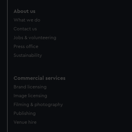
About us
What we do
Contact us
Jobs & volunteering
Press office
Sustainability
Commercial services
Brand licensing
Image licensing
Filming & photography
Publishing
Venue hire