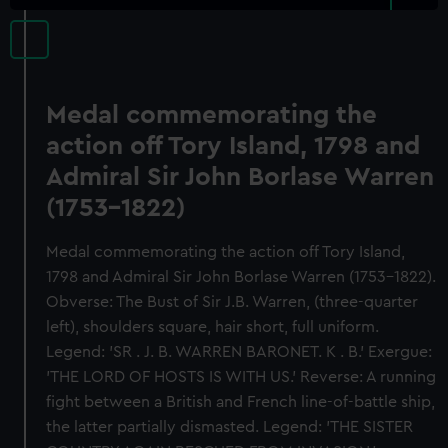
Medal commemorating the
action off Tory Island, 1798 and
Admiral Sir John Borlase Warren
(1753-1822)
Medal commemorating the action off Tory Island,
1798 and Admiral Sir John Borlase Warren (1753-1822).
Obverse: The Bust of Sir J.B. Warren, (three-quarter
left), shoulders square, hair short, full uniform.
Legend: 'SR . J. B. WARREN BARONET. K . B.' Exergue:
'THE LORD OF HOSTS IS WITH US.' Reverse: A running
fight between a British and French line-of-battle ship,
the latter partially dismasted. Legend: 'THE SISTER