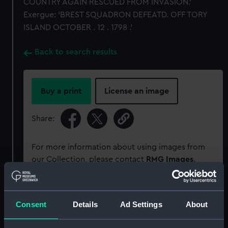
COUNTRY AGAIN RESCUED FROM INVASION.'
Exergue: 'BREST SQUADRON DEFEATD. OFF TORY
ISLAND OCTOBER . 12 . 1798 .'
Back to search results
Buy a print
License an image
Share:
For more information about using images from
our Collection, please contact
RMG Images
.
Object details
Consent
Details
Ad Settings
About
ID:
MEC1422