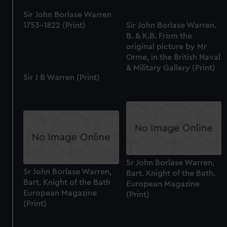
Sir John Borlase Warren
1753-1822 (Print)
Sir John Borlase Warren.
B. & K.B. From the
original picture by Mr
Orme, in the British Naval
& Military Gallery (Print)
Sir J B Warren (Print)
Sr John Borlase Warren,
Sr John Borlase Warren,
Bart. Knight of the Bath.
Bart. Knight of the Bath
European Magazine
European Magazine
(Print)
(Print)