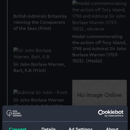
British Admirals Britannia
viewing the Conquerors
of the Seas (Print)
Medal commemorating
the action off Tory Island,
1798 and Admiral Sir John
Borlase Warren (1753-
1822). (Medal)
Sir John Borlase Warren,
Bart, K.B (Print)
Sir John Borlase Warren
(?), Admiral of the White
(1753 -1822) (Oil painting)
Admiral Sir J.B. Warren,
Bart. K.B. and the Victory
of Ireland (with key to
Consent
Details
Ad Settings
About