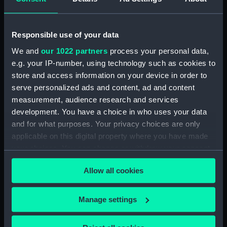
French & English vessels)
(Print)
Medal commemorating
Responsible use of your data
the action off Tory Island
We and
our 1022 partners
process your personal data,
1798 and Admiral Sir John
e.g. your IP-number, using technology such as cookies to
Borlase Warren (1753-
Sir J B Warren (Print)
1822) (Medal)
store and access information on your device in order to
serve personalized ads and content, ad and content
measurement, audience research and services
development. You have a choice in who uses your data
Sr John Borlase Warren,
and for what purposes. Your privacy choices are only
Sr. John Borlase Warren,
Bart. Knight of the Bath
applicable on this digital property where you have made
Bart. Knight of the Bath.
(Print)
European Magazine
your choices. You can change or withdraw your consent
(Print)
any time from the Cookie Declaration or by clicking on
Allow all cookies
the Privacy trigger icon.
A Knight Grand Cross of
If you allow, we would also like to:
Manage settings
the Most Honorable
Collect information about your geographical
Military Order of the Bath
location which can be accurate to within several
in the full Habit and