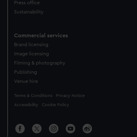
Press office
Sustainability
Commercial services
Brand licensing
Image licensing
Filming & photography
Publishing
Venue hire
Legal
Terms & Conditions
Privacy Notice
Accessibility
Cookie Policy