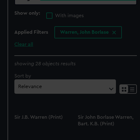
Show only:
With images
Applied Filters
Warren, John Borlase
Clear all
showing 28 objects results
Sort by
Sir J.B. Warren (Print)
Sir John Borlase Warren,
Bart. K.B. (Print)