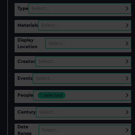
Type
Select…
Materials
Select…
Display
Select…
Location
Creator
Select…
Events
Select…
People
1 selected
Century
Select…
Date
Select…
Range