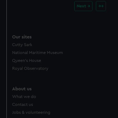
Next
Our sites
Cutty Sark
National Maritime Museum
Queen's House
Royal Observatory
About us
What we do
Contact us
Jobs & volunteering