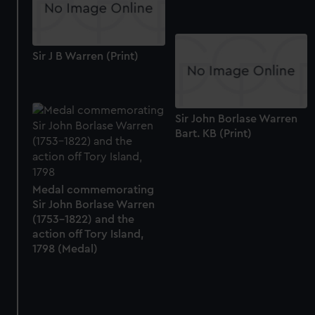
Sir J B Warren (Print)
Sir John Borlase Warren
Bart. KB (Print)
Medal commemorating
Sir John Borlase Warren
(1753-1822) and the
action off Tory Island,
1798 (Medal)